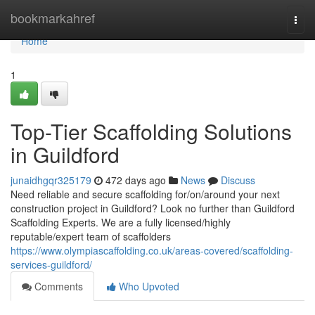
Home
bookmarkahref
Togg
navi
Home
1
Top-Tier Scaffolding Solutions
in Guildford
junaidhgqr325179
472 days ago
News
Discuss
Need reliable and secure scaffolding for/on/around your next
construction project in Guildford? Look no further than Guildford
Scaffolding Experts. We are a fully licensed/highly
reputable/expert team of scaffolders
https://www.olympiascaffolding.co.uk/areas-covered/scaffolding-
services-guildford/
Comments
Who Upvoted