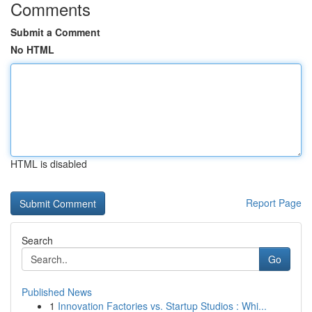
Comments
Submit a Comment
No HTML
HTML is disabled
Report Page
Search
Go
Published News
1
Innovation Factories vs. Startup Studios : Whi...