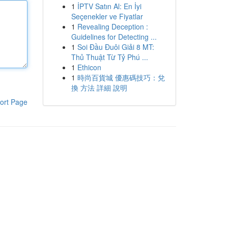
1
İPTV Satın Al: En İyi
Seçenekler ve Fiyatlar
1
Revealing Deception :
Guidelines for Detecting ...
1
Soi Đầu Đuôi Giải 8 MT:
Thủ Thuật Từ Tỷ Phú ...
1
Ethicon
1
時尚百貨城 優惠碼技巧：兌
換 方法 詳細 說明
ort Page