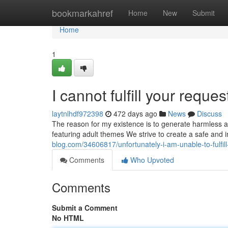
Home
bookmarkahref
Home
New
Submit
Home
1
I cannot fulfill your reques
laytnlhdf972398
472 days ago
News
Discuss
The reason for my existence is to generate harmless a
featuring adult themes We strive to create a safe and 
blog.com/34606817/unfortunately-i-am-unable-to-fulfill
Comments
Who Upvoted
Comments
Submit a Comment
No HTML