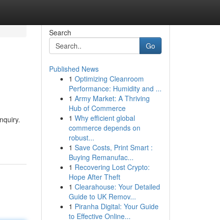
Search
Go
Published News
1
Optimizing Cleanroom
Performance: Humidity and ...
1
Army Market: A Thriving
Hub of Commerce
1
Why efficient global
nquiry.
commerce depends on
robust...
1
Save Costs, Print Smart :
Buying Remanufac...
1
Recovering Lost Crypto:
Hope After Theft
1
Clearahouse: Your Detailed
Guide to UK Remov...
1
Piranha Digital: Your Guide
to Effective Online...