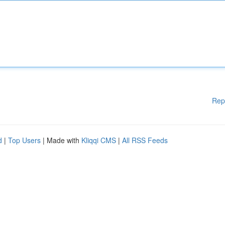
Rep
d
|
Top Users
| Made with
Kliqqi CMS
|
All RSS Feeds