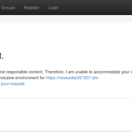
Groups
Register
Login
t.
nd responsible content. Therefore, I am unable to accommodate your i
inclusive environment for
https://neveavbe357207.dm-
-your-request