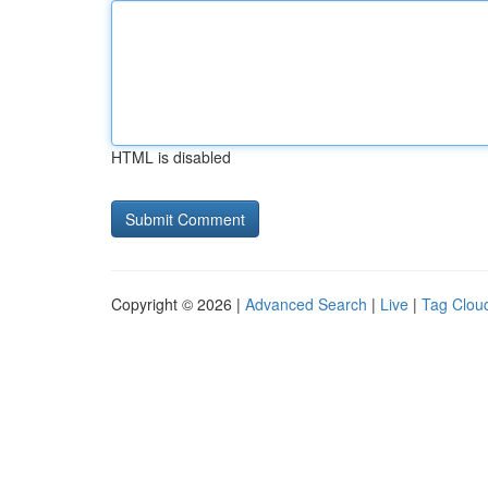
HTML is disabled
Copyright © 2026 |
Advanced Search
|
Live
|
Tag Clou