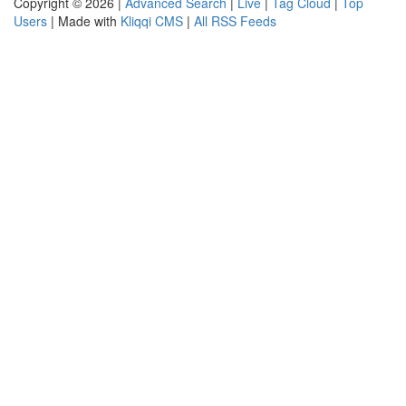
Copyright © 2026 |
Advanced Search
|
Live
|
Tag Cloud
|
Top
Users
| Made with
Kliqqi CMS
|
All RSS Feeds