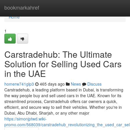
Home
bookmarkahref
Home
1
Carstradehub: The Ultimate
Solution for Selling Used Cars
in the UAE
homerw741glp3
465 days ago
News
Discuss
Carstradehub, a leading platform based in Dubai, is transforming
the way people buy and sell used cars in the UAE. Known for its
streamlined process, Carstradehub offers car owners a quick,
efficient, and secure way to sell their vehicles. Whether you're in
Dubai, Abu Dhabi, Sharjah, or any other major
https://simonjptwd.wiki-
promo.com/568039/carstradehub_revolutionizing_the_used_car_sel