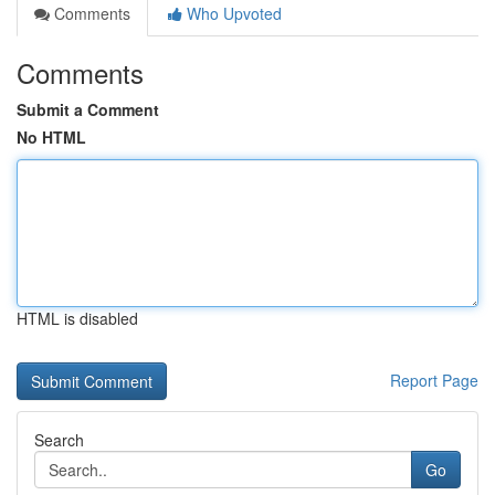
Comments
Who Upvoted
Comments
Submit a Comment
No HTML
HTML is disabled
Report Page
Search
Go