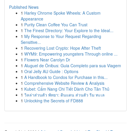
Published News
1
Harley Chrome Spoke Wheels: A Custom
Appearance
1
Purity Clean Coffee You Can Trust
1
The Finest Directory: Your Explore to the Ideal...
1
My Response to Your Request Regarding
Sensitive...
1
Recovering Lost Crypto: Hope After Theft
1
WYM9: Empowering youngsters Through online ...
1
Flowers Near Carolyn Dr
1
Aluguel de Ônibus: Guia Completo para sua Viagem
1
Oral Jelly AU Guide : Options
1
A Handbook to Condos for Purchase in this...
1
Comprehensive Website Review & Analysis
1
Kubet: Cẩm Nang Chi Tiết Dành Cho Tân Thủ
1
วิลล่าส่วนตัว พัทยา: ดินแดน ส่วนตัว ริม ทะเล
1
Unlocking the Secrets of FD888