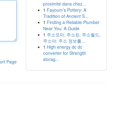
proximité dans chez...
1
Fayoum’s Pottery: A
Tradition of Ancient S...
1
Finding a Reliable Plumber
Near You: A Guide
1
주소모아, 주소킹, 주소월드,
주소야: 주소 정보를...
1
High energy dc dc
converter for Strength
storag...
ort Page