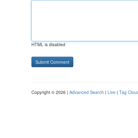
HTML is disabled
Copyright © 2026 |
Advanced Search
|
Live
|
Tag Clou