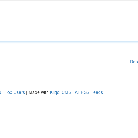
Rep
d
|
Top Users
| Made with
Kliqqi CMS
|
All RSS Feeds