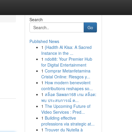
Search
Go
Published News
1
{Hadith Al Kisa: A Sacred
Instance in the ...
1
ndo88: Your Premier Hub
for Digital Entertainment
1
Comprar Metanfetamina
Cristal Online: Riesgos y...
1
How modern benevolent
contributions reshapes so...
1
สล็อต Sawan168 เกม สล็อต:
พบ ประสบการณ์ ค...
1
The Upcoming Future of
Video Services : Pred...
1
Building effective
professions via strategic at...
1
Trouver du Nutella à