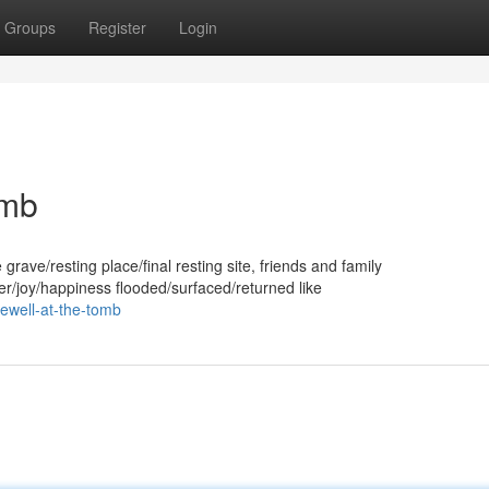
Groups
Register
Login
omb
rave/resting place/final resting site, friends and family
/joy/happiness flooded/surfaced/returned like
rewell-at-the-tomb