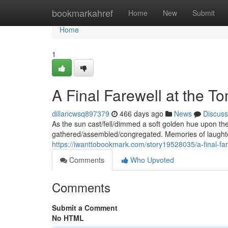
Home
bookmarkahref
Home
New
Submit
Home
1
A Final Farewell at the T
dillancwsq897379
466 days ago
News
Discuss
As the sun cast/fell/dimmed a soft golden hue upon the g
gathered/assembled/congregated. Memories of laughter
https://iwanttobookmark.com/story19528035/a-final-fa
Comments
Who Upvoted
Comments
Submit a Comment
No HTML