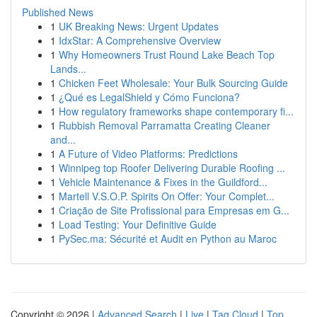
Published News
1
UK Breaking News: Urgent Updates
1
IdxStar: A Comprehensive Overview
1
Why Homeowners Trust Round Lake Beach Top
Lands...
1
Chicken Feet Wholesale: Your Bulk Sourcing Guide
1
¿Qué es LegalShield y Cómo Funciona?
1
How regulatory frameworks shape contemporary fi...
1
Rubbish Removal Parramatta Creating Cleaner
and...
1
A Future of Video Platforms: Predictions
1
Winnipeg top Roofer Delivering Durable Roofing ...
1
Vehicle Maintenance & Fixes in the Guildford...
1
Martell V.S.O.P. Spirits On Offer: Your Complet...
1
Criação de Site Profissional para Empresas em G...
1
Load Testing: Your Definitive Guide
1
PySec.ma: Sécurité et Audit en Python au Maroc
Copyright © 2026 |
Advanced Search
|
Live
|
Tag Cloud
|
Top