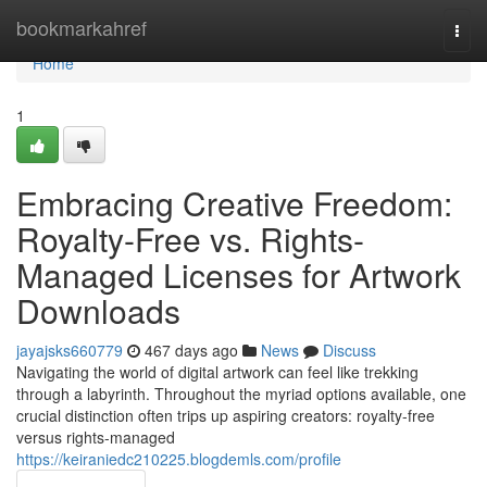
Home
bookmarkahref
Togg
navi
Home
1
Embracing Creative Freedom:
Royalty-Free vs. Rights-
Managed Licenses for Artwork
Downloads
jayajsks660779
467 days ago
News
Discuss
Navigating the world of digital artwork can feel like trekking
through a labyrinth. Throughout the myriad options available, one
crucial distinction often trips up aspiring creators: royalty-free
versus rights-managed
https://keiraniedc210225.blogdemls.com/profile