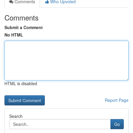
Comments
Who Upvoted
Comments
Submit a Comment
No HTML
HTML is disabled
Report Page
Search
Go