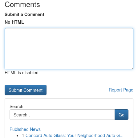
Comments
Submit a Comment
No HTML
HTML is disabled
Report Page
Search
Go
Published News
1
Concord Auto Glass: Your Neighborhood Auto G...