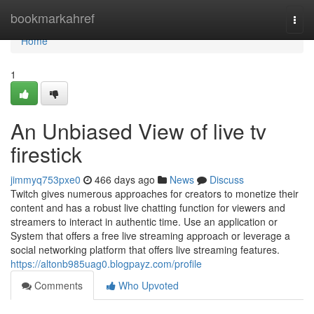
Home
bookmarkahref
Togg
navi
Home
1
An Unbiased View of live tv
firestick
jimmyq753pxe0
466 days ago
News
Discuss
Twitch gives numerous approaches for creators to monetize their
content and has a robust live chatting function for viewers and
streamers to interact in authentic time. Use an application or
System that offers a free live streaming approach or leverage a
social networking platform that offers live streaming features.
https://altonb985uag0.blogpayz.com/profile
Comments
Who Upvoted