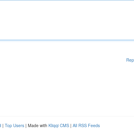
Rep
d
|
Top Users
| Made with
Kliqqi CMS
|
All RSS Feeds