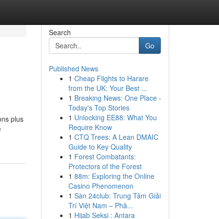
Search
Go
Published News
1
Cheap Flights to Harare
from the UK: Your Best ...
1
Breaking News: One Place -
Today's Top Stories
1
Unlocking EE88: What You
ons plus
Require Know
e
1
CTQ Trees: A Lean DMAIC
Guide to Key Quality
1
Forest Combatants:
Protectors of the Forest
1
88m: Exploring the Online
Casino Phenomenon
1
Sàn 24club: Trung Tâm Giải
Trí Việt Nam – Phâ...
1
Hijab Seksi : Antara