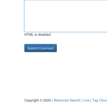
HTML is disabled
Copyright © 2026 |
Advanced Search
|
Live
|
Tag Clou