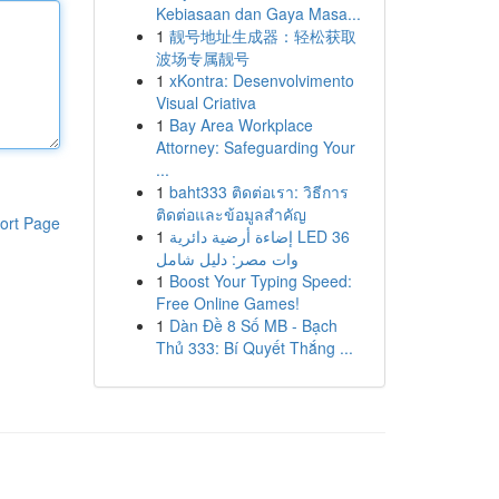
Kebiasaan dan Gaya Masa...
1
靓号地址生成器：轻松获取
波场专属靓号
1
xKontra: Desenvolvimento
Visual Criativa
1
Bay Area Workplace
Attorney: Safeguarding Your
...
1
baht333 ติดต่อเรา: วิธีการ
ติดต่อและข้อมูลสำคัญ
ort Page
1
إضاءة أرضية دائرية LED 36
وات مصر: دليل شامل
1
Boost Your Typing Speed:
Free Online Games!
1
Dàn Đề 8 Số MB - Bạch
Thủ 333: Bí Quyết Thắng ...