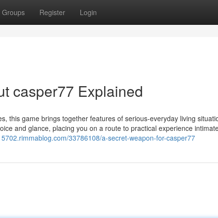
Groups
Register
Login
ut casper77 Explained
es, this game brings together features of serious-everyday living situati
voice and glance, placing you on a route to practical experience intimat
or15702.rimmablog.com/33786108/a-secret-weapon-for-casper77