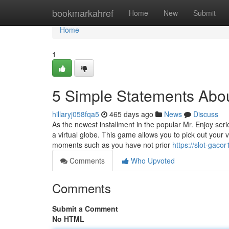
Home
bookmarkahref
Home
New
Submit
Home
1
5 Simple Statements Abo
hillaryj058fqa5
465 days ago
News
Discuss
As the newest installment in the popular Mr. Enjoy seri
a virtual globe. This game allows you to pick out your 
moments such as you have not prior
https://slot-gac
Comments
Who Upvoted
Comments
Submit a Comment
No HTML