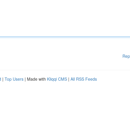
Rep
d
|
Top Users
| Made with
Kliqqi CMS
|
All RSS Feeds