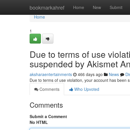
Home
bookmarkahref
Home
New
Submit
Home
1
Due to terms of use viola
suspended by Akismet An
aksharaentertainments
466 days ago
News
Di
Due to terms of use violation, your account has been
Comments
Who Upvoted
Comments
Submit a Comment
No HTML