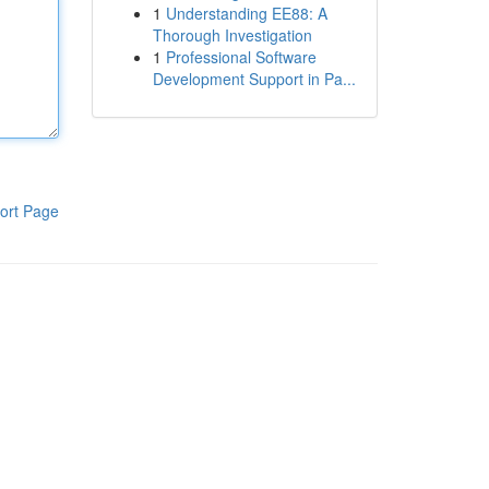
1
Understanding EE88: A
Thorough Investigation
1
Professional Software
Development Support in Pa...
ort Page