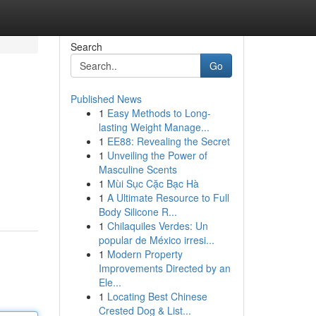
Search
Go
Published News
1
Easy Methods to Long-
lasting Weight Manage...
1
EE88: Revealing the Secret
1
Unveiling the Power of
Masculine Scents
1
Mùi Sục Cặc Bạc Hà
1
A Ultimate Resource to Full
Body Silicone R...
1
Chilaquiles Verdes: Un
popular de México irresi...
1
Modern Property
Improvements Directed by an
Ele...
1
Locating Best Chinese
Crested Dog & List...