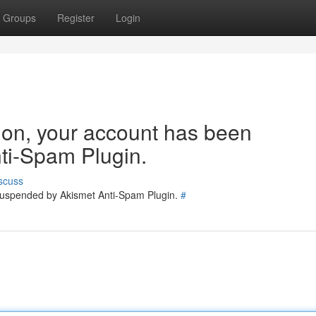
Groups
Register
Login
tion, your account has been
ti-Spam Plugin.
scuss
 suspended by Akismet Anti-Spam Plugin.
#