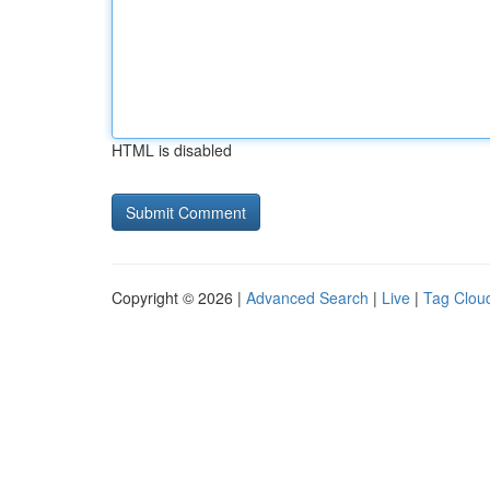
HTML is disabled
Copyright © 2026 |
Advanced Search
|
Live
|
Tag Clou