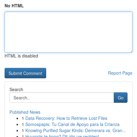
No HTML
HTML is disabled
Report Page
Search
Go
Published News
1
Data Recovery: How to Retrieve Lost Files
1
Somospapis: Tu Canal de Apoyo para la Crianza
1
Knowing Purified Sugar Kinds: Demerara vs. Gran...
1
Huurprijs te hoog? Dit zijn uw rechten!