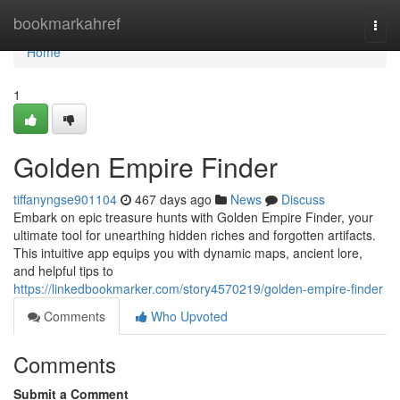
Home
bookmarkahref
Togg
navi
Home
1
Golden Empire Finder
tiffanyngse901104
467 days ago
News
Discuss
Embark on epic treasure hunts with Golden Empire Finder, your
ultimate tool for unearthing hidden riches and forgotten artifacts.
This intuitive app equips you with dynamic maps, ancient lore,
and helpful tips to
https://linkedbookmarker.com/story4570219/golden-empire-finder
Comments
Who Upvoted
Comments
Submit a Comment