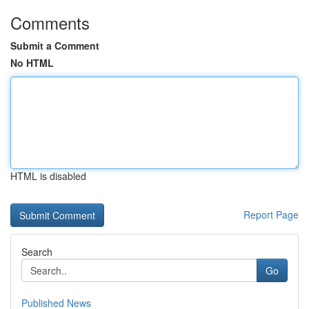
Comments
Submit a Comment
No HTML
HTML is disabled
Report Page
Search
Go
Published News