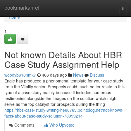
Home
bookmarkahref
Togg
navi
Home
1
Not known Details About HBR
Case Study Assignment Help
woodyb618nmk7
466 days ago
News
Discuss
Engie has produced a phenomenal template for your case study
from the Vitality sector. Prospects could much better relate to this
type of a case study mainly because it includes numerous
testimonies alongside the images on the solution which might
serve as the top catalyst for prospects during the thing
https://hbs-case-study-writing-he60763.pointblog.net/not-known-
facts-about-case-study-solution-78999214
Comments
Who Upvoted