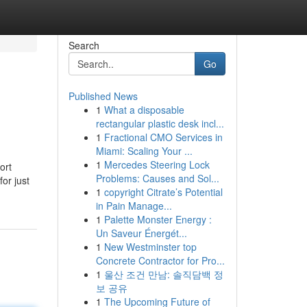
Search
Go
Published News
1
What a disposable
rectangular plastic desk incl...
1
Fractional CMO Services in
Miami: Scaling Your ...
1
Mercedes Steering Lock
ort
Problems: Causes and Sol...
or just
1
copyright Citrate’s Potential
in Pain Manage...
1
Palette Monster Energy :
Un Saveur Énergét...
1
New Westminster top
Concrete Contractor for Pro...
1
울산 조건 만남: 솔직담백 정
보 공유
1
The Upcoming Future of