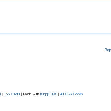
Rep
d
|
Top Users
| Made with
Kliqqi CMS
|
All RSS Feeds