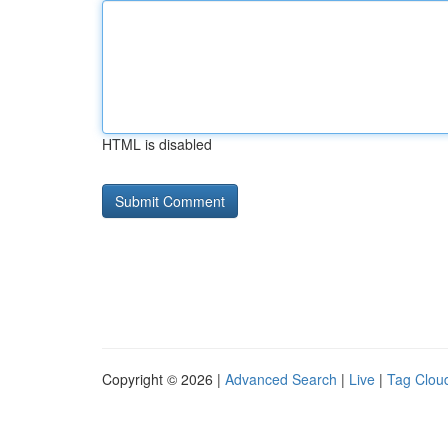
HTML is disabled
Copyright © 2026 |
Advanced Search
|
Live
|
Tag Clou