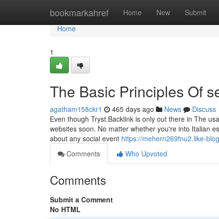
Home
bookmarkahref
Home
New
Submit
Home
1
The Basic Principles Of s
agatham158ckr1
465 days ago
News
Discuss
Even though Tryst.Backlink is only out there in The usa,
websites soon. No matter whether you're into Italian es
about any social event
https://mehern269fnu2.like-blog
Comments
Who Upvoted
Comments
Submit a Comment
No HTML