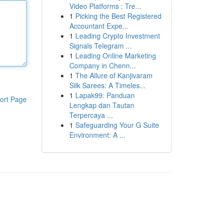
Video Platforms : Tre...
1
Picking the Best Registered
Accountant Expe...
1
Leading Crypto Investment
Signals Telegram ...
1
Leading Online Marketing
Company in Chenn...
1
The Allure of Kanjivaram
Silk Sarees: A Timeles...
1
Lapak99: Panduan
ort Page
Lengkap dan Tautan
Terpercaya ...
1
Safeguarding Your G Suite
Environment: A ...