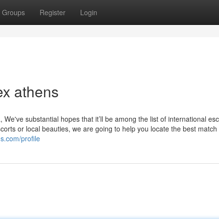
Groups
Register
Login
ex athens
 We've substantial hopes that it’ll be among the list of international esc
corts or local beauties, we are going to help you locate the best match f
s.com/profile