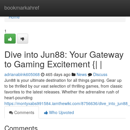
Home
bookmarkahref
Home
1
Dive into Jun88: Your Gateway
to Gaming Excitement {| |
adrianablnk605068
465 days ago
News
Discuss
Jun88 is your ultimate destination for all things gaming. Gear up
to be thrilled by our vast selection of thrilling games, from classic
favorites to the latest releases. Whether the adrenaline rush of
heart-pounding
https://montyxabs991584.iamthewiki.com/8756636/dive_into_jun8
Comments
Who Upvoted
Comments