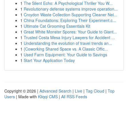
1
The Silent Echo: A Psychological Thriller You W...
1
Revolutionary defense systems improve operation...
1
Croydon Waste Collection Supporting Cleaner Nei...
1
China Foundations: Exploring Their Experiment.c...
1
Ultimate Cat Grooming Essentials Kit
1
Great White Monster Spores: Your Guide to Giant...
1
Trusted Costa Mesa Injury Lawyers for Accident ...
1
Understanding the evolution of travel trends an...
1
{Coworking Shared Space vs. A Classic Offic...
1
Used Farm Equipment: Your Guide to Savings
1
Start Your Application Today
Copyright © 2026 |
Advanced Search
|
Live
|
Tag Cloud
|
Top
Users
| Made with
Kliqqi CMS
|
All RSS Feeds