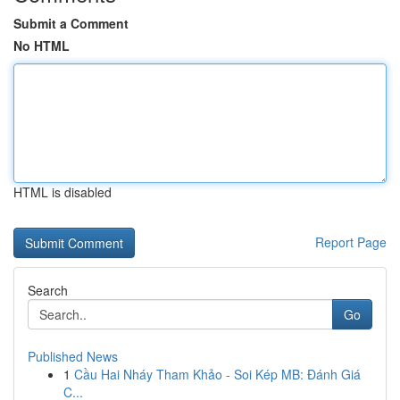
Submit a Comment
No HTML
HTML is disabled
Report Page
Search
Go
Published News
1
Cầu Hai Nháy Tham Khảo - Soi Kép MB: Đánh Giá
C...