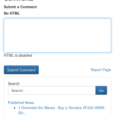
Submit a Comment
No HTML
HTML is disabled
Report Page
Search
Go
Published News
1
Dominate the Waves : Buy a Yamaha VF200 VMAX
SH...