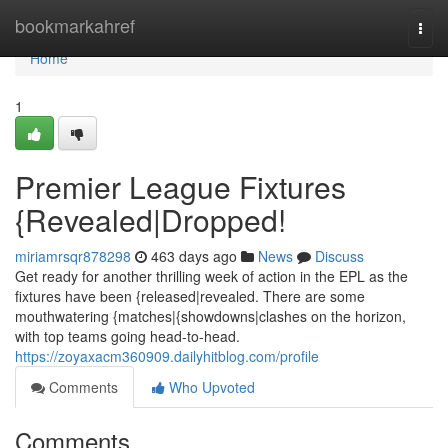
Home
bookmarkahref
Togg
navi
Home
1
Premier League Fixtures
{Revealed|Dropped!
miriamrsqr878298
463 days ago
News
Discuss
Get ready for another thrilling week of action in the EPL as the
fixtures have been {released|revealed. There are some
mouthwatering {matches|{showdowns|clashes on the horizon,
with top teams going head-to-head.
https://zoyaxacm360909.dailyhitblog.com/profile
Comments
Who Upvoted
Comments