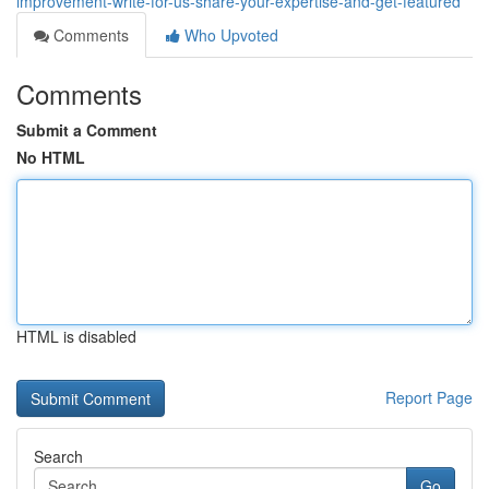
improvement-write-for-us-share-your-expertise-and-get-featured
Comments
Who Upvoted
Comments
Submit a Comment
No HTML
HTML is disabled
Report Page
Search
Go