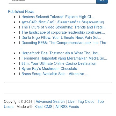
Published News
1
Hostess Sekondi-Takoradi Explore High-Cl...
1
ดูดวงไพ่ยิปซีออนไลน์: เปิดอนาคตด้วยเว็บดูดวงแม่นๆ
1
The Future of Video Streaming: Trends and Predi...
1
The landscape of corporate leadership continues...
1
Derila Ergo Pillow: Your Ultimate Neck Pain Sol...
1
Decoding EE88: The Comprehensive Look Into The
...
1
Herpafend: Real Testimonials & What The Use...
1
Fenomena Rajabotak yang Meramaikan Media So...
1
88m: Your Ultimate Online Casino Destination
1
Byron Bay's Mushroom Chocolate
1
Brass Scrap Available Sale - Attractive ...
Copyright © 2026 |
Advanced Search
|
Live
|
Tag Cloud
|
Top
Users
| Made with
Kliqqi CMS
|
All RSS Feeds