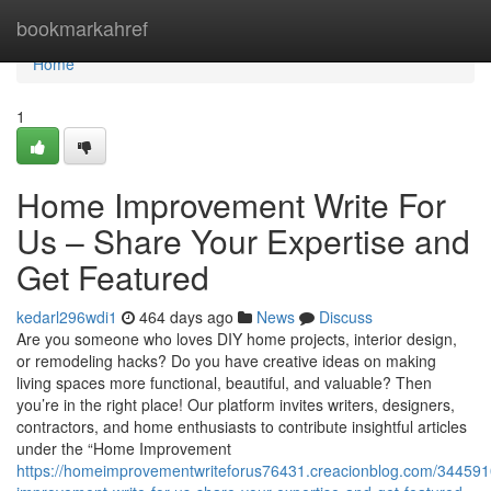
Home
bookmarkahref
Home
1
Home Improvement Write For
Us – Share Your Expertise and
Get Featured
kedarl296wdi1
464 days ago
News
Discuss
Are you someone who loves DIY home projects, interior design,
or remodeling hacks? Do you have creative ideas on making
living spaces more functional, beautiful, and valuable? Then
you’re in the right place! Our platform invites writers, designers,
contractors, and home enthusiasts to contribute insightful articles
under the “Home Improvement
https://homeimprovementwriteforus76431.creacionblog.com/34459