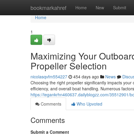
Home
bookmarkahref
Home
New
Submit
Home
1
Maximizing Your Outboar
Propeller Selection
nicolasqvfm554227
454 days ago
News
Discu
Choosing the right propeller significantly impacts yo
efficiency, and overall boat handling. Numerous factors
https://tegankrhn460637.dailyblogzz.com/35512901/boo
Comments
Who Upvoted
Comments
Submit a Comment