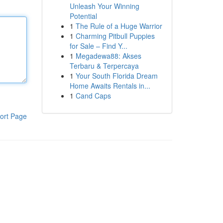
Unleash Your Winning
Potential
1
The Rule of a Huge Warrior
1
Charming Pitbull Puppies
for Sale – Find Y...
1
Megadewa88: Akses
Terbaru & Terpercaya
1
Your South Florida Dream
Home Awaits Rentals in...
1
Cand Caps
ort Page