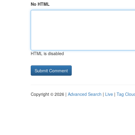
No HTML
HTML is disabled
Copyright © 2026 |
Advanced Search
|
Live
|
Tag Clou