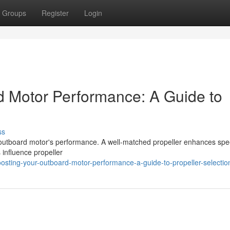
Groups
Register
Login
d Motor Performance: A Guide to
ss
ur outboard motor's performance. A well-matched propeller enhances spe
 influence propeller
sting-your-outboard-motor-performance-a-guide-to-propeller-selectio