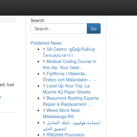
Search
Go
Published News
1
SA Casino: คู่มือผู้เริ่มต้นสู่
โลกแห่งบาคาร่า
1
Medical Coding Course in
this city: Your Gate...
1
Flyttfirma i Västerås,
Örebro och Mälardalen – ...
ed, fuel
1
Level Up Your Trip: La
Muerte K2 Paper Sheets
n
1
Beaumont Roofing Experts:
Repair & Replacement ...
1
Weed Store Near
Mississauga Rd
1
ابتسامة هوليوود: دليلك الشامل
لتحقيق الحلم
1
RNG999 Promotion: