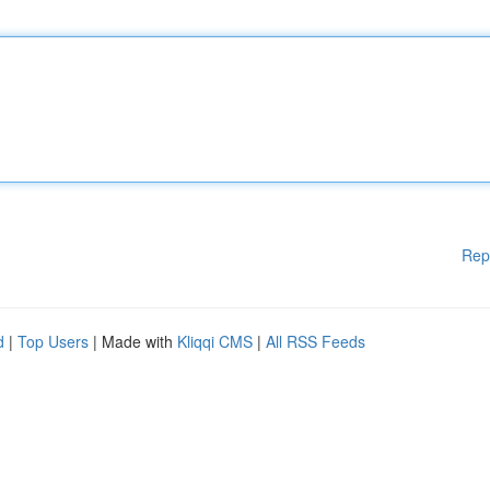
Rep
d
|
Top Users
| Made with
Kliqqi CMS
|
All RSS Feeds