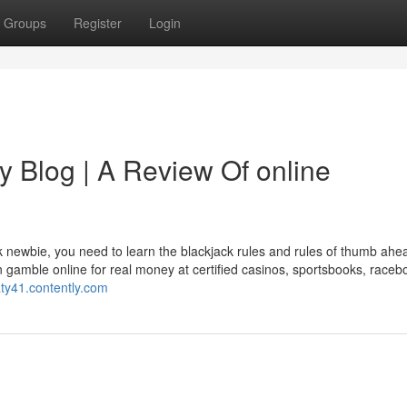
Groups
Register
Login
 Blog | A Review Of online
k newbie, you need to learn the blackjack rules and rules of thumb ahe
n gamble online for real money at certified casinos, sportsbooks, race
laty41.contently.com