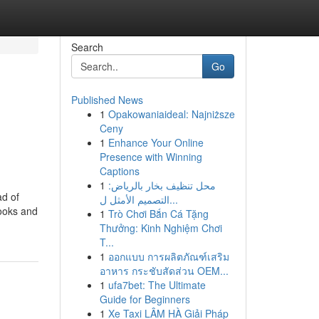
Search
Go
Published News
1
Opakowaniaideal: Najniższe
Ceny
1
Enhance Your Online
Presence with Winning
Captions
1
محل تنظيف بخار بالرياض:
ad of
التصميم الأمثل ل...
books and
1
Trò Chơi Bắn Cá Tặng
Thưởng: Kinh Nghiệm Chơi
T...
1
ออกแบบ การผลิตภัณฑ์เสริม
อาหาร กระชับสัดส่วน OEM...
1
ufa7bet: The Ultimate
Guide for Beginners
1
Xe Taxi LÂM HÀ Giải Pháp