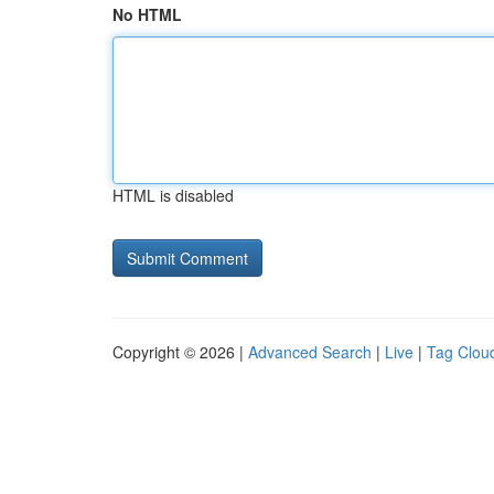
No HTML
HTML is disabled
Copyright © 2026 |
Advanced Search
|
Live
|
Tag Clou