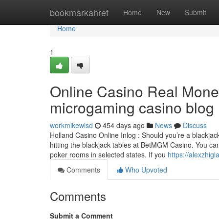
Home
bookmarkahref
Home
New
Submit
Home
1
Online Casino Real Money
microgaming casino blog
workmikewisd
454 days ago
News
Discuss
Holland Casino Online Inlog : Should you’re a blackjac
hitting the blackjack tables at BetMGM Casino. You ca
poker rooms in selected states. If you
https://alexzhig
Comments
Who Upvoted
Comments
Submit a Comment