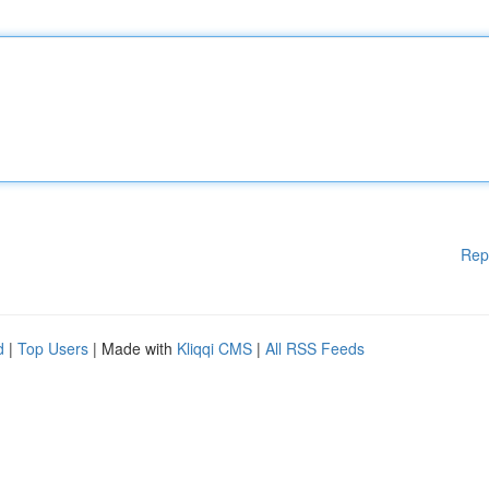
Rep
d
|
Top Users
| Made with
Kliqqi CMS
|
All RSS Feeds