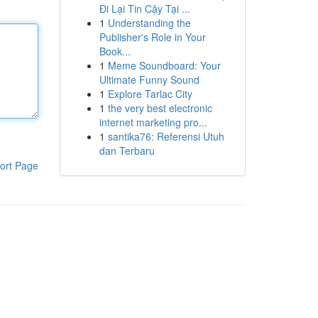
Đi Lại Tin Cậy Tại ...
1
Understanding the
Publisher's Role in Your
Book...
1
Meme Soundboard: Your
Ultimate Funny Sound
1
Explore Tarlac City
1
the very best electronic
internet marketing pro...
1
santika76: Referensi Utuh
dan Terbaru
ort Page