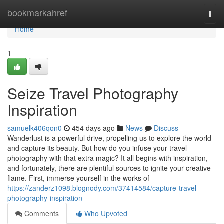
Home
bookmarkahref
Togg
navi
Home
1
Seize Travel Photography
Inspiration
samuelk406qon0
454 days ago
News
Discuss
Wanderlust is a powerful drive, propelling us to explore the world
and capture its beauty. But how do you infuse your travel
photography with that extra magic? It all begins with inspiration,
and fortunately, there are plentiful sources to ignite your creative
flame. First, immerse yourself in the works of
https://zanderz1098.blognody.com/37414584/capture-travel-
photography-inspiration
Comments
Who Upvoted