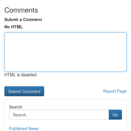
Comments
Submit a Comment
No HTML
HTML is disabled
Report Page
Search
Go
Published News