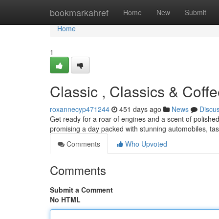
Home
bookmarkahref
Home
New
Submit
Home
1
Classic , Classics & Coff
roxannecyp471244
451 days ago
News
Discu
Get ready for a roar of engines and a scent of polish
promising a day packed with stunning automobiles, tas
Comments
Who Upvoted
Comments
Submit a Comment
No HTML