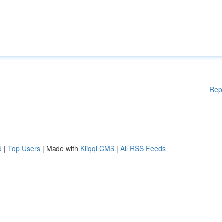
Rep
d
|
Top Users
| Made with
Kliqqi CMS
|
All RSS Feeds