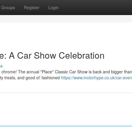
Groups
Register
Login
ee: A Car Show Celebration
ss
ed chrome! The annual "Place" Classic Car Show is back and bigger than
ty treats, and good ol' fashioned
https://www.motorhype.co.uk/car-even