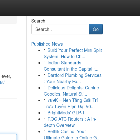
Search
Go
Published News
1
Build Your Perfect Mini Split
System: How to Ch...
1
Indian Standards
Consultant in the Capital :...
1
Dartford Plumbing Services
 ever,
: Your Nearby Ex...
ts/
1
Delicious Delights: Canine
Goodies, Natural Sti...
1
789K – Nền Tảng Giải Trí
Trực Tuyến Hiện Đại Vớ...
1
BrightMeds’ GLP-1
1
ROC ATC Routers : A In-
depth Overview
1
Betflik Casino: Your
Ultimate Guide to Online G...