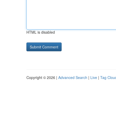
HTML is disabled
Copyright © 2026 |
Advanced Search
|
Live
|
Tag Clou