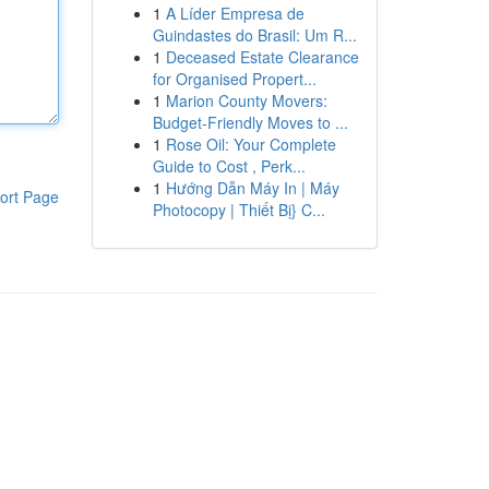
1
A Líder Empresa de
Guindastes do Brasil: Um R...
1
Deceased Estate Clearance
for Organised Propert...
1
Marion County Movers:
Budget-Friendly Moves to ...
1
Rose Oil: Your Complete
Guide to Cost , Perk...
1
Hướng Dẫn Máy In | Máy
ort Page
Photocopy | Thiết Bị} C...