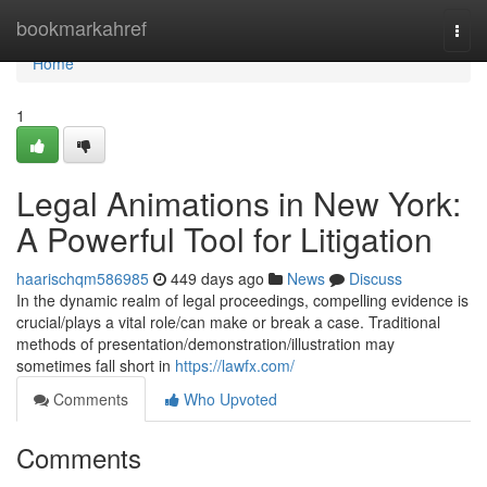
Home
bookmarkahref
Togg
navi
Home
1
Legal Animations in New York:
A Powerful Tool for Litigation
haarischqm586985
449 days ago
News
Discuss
In the dynamic realm of legal proceedings, compelling evidence is
crucial/plays a vital role/can make or break a case. Traditional
methods of presentation/demonstration/illustration may
sometimes fall short in
https://lawfx.com/
Comments
Who Upvoted
Comments