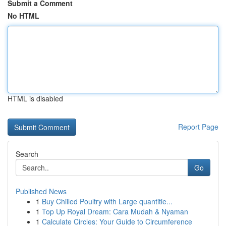
Submit a Comment
No HTML
HTML is disabled
Report Page
Search
Go
Published News
1
Buy Chilled Poultry with Large quantitie...
1
Top Up Royal Dream: Cara Mudah & Nyaman
1
Calculate Circles: Your Guide to Circumference