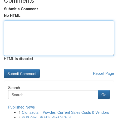
Submit a Comment
No HTML
HTML is disabled
Report Page
Search
Go
Published News
1
Clonazolam Powder: Current Sales Costs & Vendors
1
출장 연애, 현실과 환상의 경계