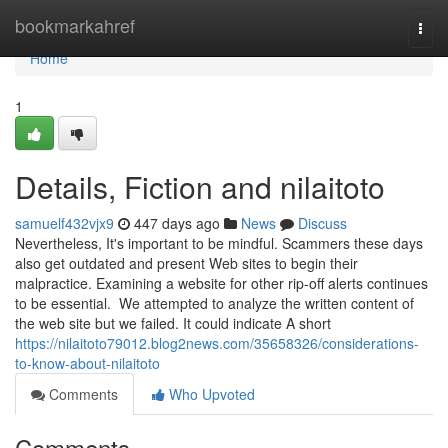
Home
bookmarkahref
Togg
navi
Home
1
Details, Fiction and nilaitoto
samuelf432vjx9
447 days ago
News
Discuss
Nevertheless, It's important to be mindful. Scammers these days
also get outdated and present Web sites to begin their
malpractice. Examining a website for other rip-off alerts continues
to be essential. We attempted to analyze the written content of
the web site but we failed. It could indicate A short
https://nilaitoto79012.blog2news.com/35658326/considerations-
to-know-about-nilaitoto
Comments
Who Upvoted
Comments