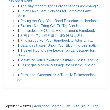
Published News
1
The way modern sports organisations are changin...
1
Foley Lawn Care Services for Complete Lawn
Main...
1
Paving the Way: Your Road Resurfacing Handbook
1
Z4club : Nền Tảng Giải Trí Top Việt Nam
1
Immersible LED Units: A Consumer's Handbook
1
시알리스 구매: 안전하고 저렴한 방법은?
1
Finding Justice: Your Handbook to Admiralty ...
1
Batangas Flower Shop: Your Blooming Destination
1
Trusted Round Lake Beach Top Landscaper for
Com...
1
Maximize Your Rewards: Cashback, Miles, and Poi...
1
Las Vegas Medical Massage for Muscle Tension
an...
1
Perangkat Generasi ke-5 Terbaik: Rekomendasi
da...
Copyright © 2026 |
Advanced Search
|
Live
|
Tag Cloud
|
Top