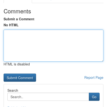
Comments
Submit a Comment
No HTML
HTML is disabled
Report Page
Search
Go