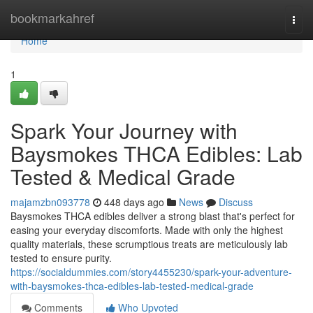
Home
bookmarkahref
Togg
navi
Home
1
Spark Your Journey with
Baysmokes THCA Edibles: Lab
Tested & Medical Grade
majamzbn093778
448 days ago
News
Discuss
Baysmokes THCA edibles deliver a strong blast that's perfect for
easing your everyday discomforts. Made with only the highest
quality materials, these scrumptious treats are meticulously lab
tested to ensure purity.
https://socialdummies.com/story4455230/spark-your-adventure-
with-baysmokes-thca-edibles-lab-tested-medical-grade
Comments
Who Upvoted