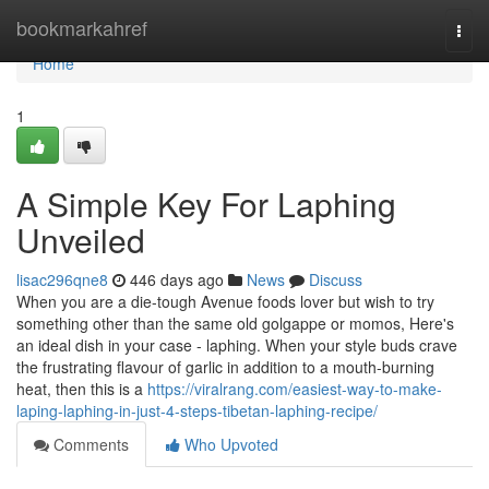
Home
bookmarkahref
Togg
navi
Home
1
A Simple Key For Laphing
Unveiled
lisac296qne8
446 days ago
News
Discuss
When you are a die-tough Avenue foods lover but wish to try
something other than the same old golgappe or momos, Here's
an ideal dish in your case - laphing. When your style buds crave
the frustrating flavour of garlic in addition to a mouth-burning
heat, then this is a
https://viralrang.com/easiest-way-to-make-
laping-laphing-in-just-4-steps-tibetan-laphing-recipe/
Comments
Who Upvoted