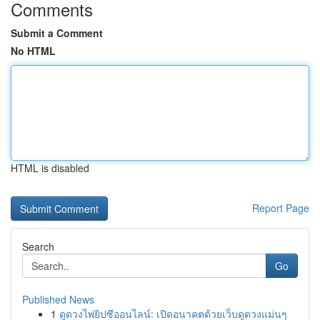
Comments
Submit a Comment
No HTML
HTML is disabled
Report Page
Search
Go
Published News
1
ดูดวงไพ่ยิปซีออนไลน์: เปิดอนาคตด้วยเว็บดูดวงแม่นๆ