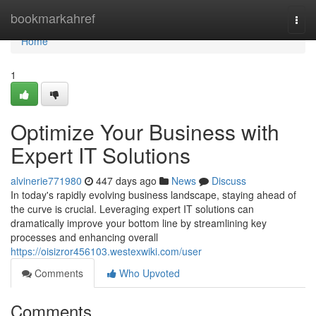
Home
bookmarkahref
Togg
navi
Home
1
Optimize Your Business with
Expert IT Solutions
alvinerie771980
447 days ago
News
Discuss
In today's rapidly evolving business landscape, staying ahead of
the curve is crucial. Leveraging expert IT solutions can
dramatically improve your bottom line by streamlining key
processes and enhancing overall
https://oisizror456103.westexwiki.com/user
Comments
Who Upvoted
Comments