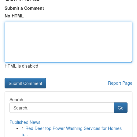
Submit a Comment
No HTML
HTML is disabled
Report Page
Search
Go
Published News
1
Red Deer top Power Washing Services for Homes
a...