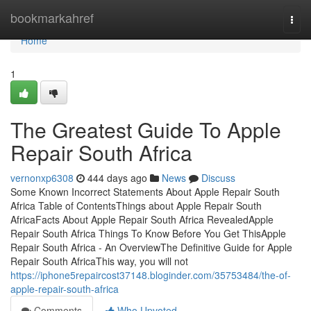
Home
bookmarkahref
Togg
navi
Home
1
The Greatest Guide To Apple
Repair South Africa
vernonxp6308
444 days ago
News
Discuss
Some Known Incorrect Statements About Apple Repair South
Africa Table of ContentsThings about Apple Repair South
AfricaFacts About Apple Repair South Africa RevealedApple
Repair South Africa Things To Know Before You Get ThisApple
Repair South Africa - An OverviewThe Definitive Guide for Apple
Repair South AfricaThis way, you will not
https://iphone5repaircost37148.bloginder.com/35753484/the-of-
apple-repair-south-africa
Comments
Who Upvoted