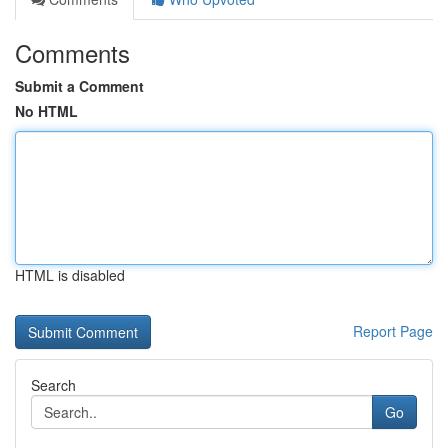
Comments
Submit a Comment
No HTML
HTML is disabled
Report Page
Search
Go