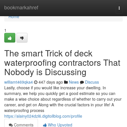
Home
bookmarkahref
Togg
navi
Home
1
The smart Trick of deck
waterproofing contractors That
Nobody is Discussing
williamt469qka4
447 days ago
News
Discuss
Lastly, choose if you would like increase your dwelling. In
summary, we help you quickly get a good estimate so you can
make a wise choice about regardless of whether to carry out your
career, and get on Along with the crucial factors in your life! A
waterproofing process
https://alainy024dzl6.digitollblog.com/profile
Comments
Who Upvoted