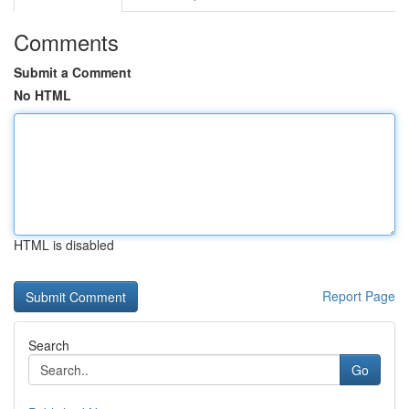
Comments
Submit a Comment
No HTML
HTML is disabled
Report Page
Search
Go