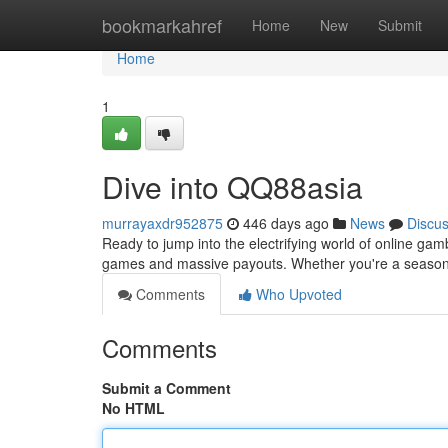
Home
bookmarkahref
Home
New
Submit
Home
1
Dive into QQ88asia
murrayaxdr952875
446 days ago
News
Discu
Ready to jump into the electrifying world of online gam
games and massive payouts. Whether you're a seasoned
Comments
Who Upvoted
Comments
Submit a Comment
No HTML