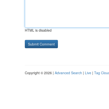
HTML is disabled
Copyright © 2026 |
Advanced Search
|
Live
|
Tag Clou