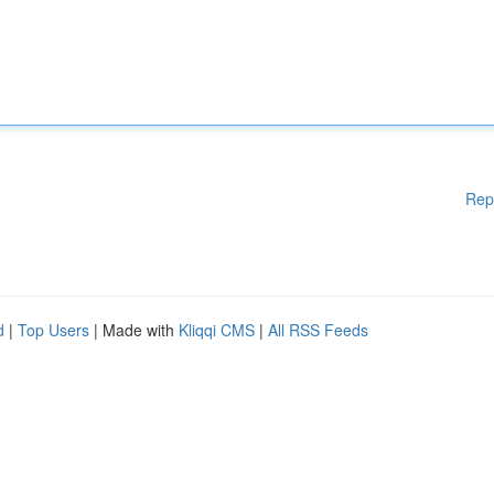
Rep
d
|
Top Users
| Made with
Kliqqi CMS
|
All RSS Feeds