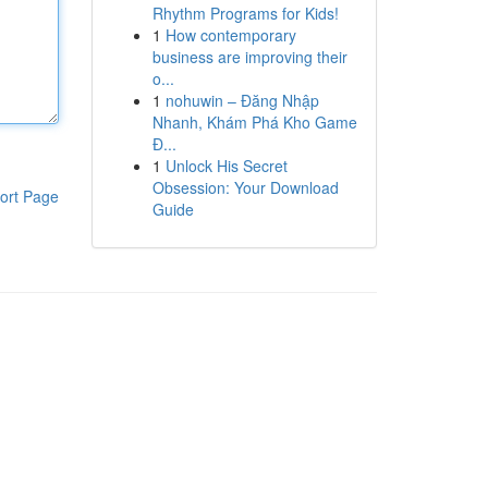
Rhythm Programs for Kids!
1
How contemporary
business are improving their
o...
1
nohuwin – Đăng Nhập
Nhanh, Khám Phá Kho Game
Đ...
1
Unlock His Secret
Obsession: Your Download
ort Page
Guide