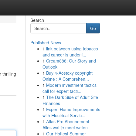
Search
Go
Published News
1
link between using tobacco
and cancer is undeni...
1
Cream888: Our Story and
Outlook
1
Buy 4-Acetoxy copyright
thrilling
Online : A Comprehen...
1
Modern investment tactics
call for expert tacti...
1
The Dark Side of Adult Site
Finances
1
Expert Home Improvements
with Electrical Servic...
1
Atlas Pro Abonnement:
Alles wat je moet weten
1
Our Hottest Summer