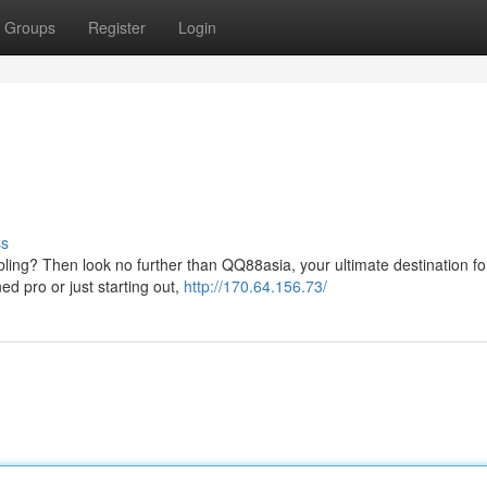
Groups
Register
Login
ss
bling? Then look no further than QQ88asia, your ultimate destination for 
 pro or just starting out,
http://170.64.156.73/