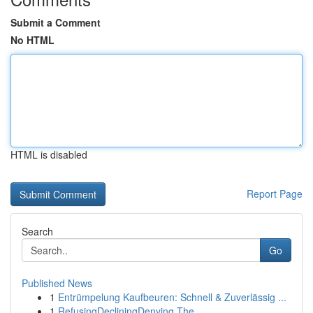
Submit a Comment
No HTML
HTML is disabled
Report Page
Search
Go
Published News
1
Entrümpelung Kaufbeuren: Schnell & Zuverlässig ...
1
RefusingDecliningDenying The