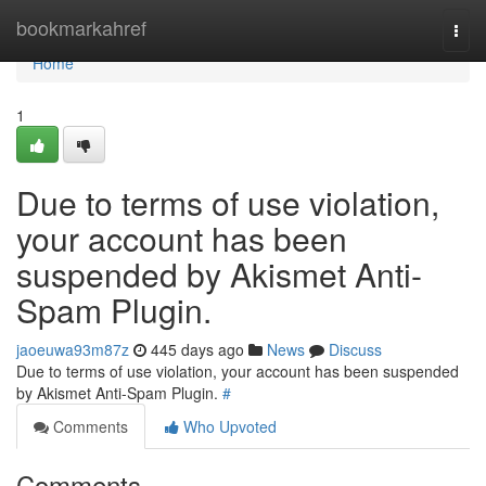
Home
bookmarkahref
Togg
navi
Home
1
Due to terms of use violation,
your account has been
suspended by Akismet Anti-
Spam Plugin.
jaoeuwa93m87z
445 days ago
News
Discuss
Due to terms of use violation, your account has been suspended
by Akismet Anti-Spam Plugin.
#
Comments
Who Upvoted
Comments