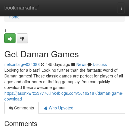
Home
bookmarkahref
Togg
navi
Home
1
Get Daman Games
nelsonbzgw024388
445 days ago
News
Discuss
Looking for a blast? Look no further than the fantastic world of
Daman games! These classic games are perfect for players of all
ages and offer hours of thrilling gameplay. You can quickly
download these awesome games
https://jasonxwrz537776.link4blogs.com/56192187/daman-game-
download
Comments
Who Upvoted
Comments