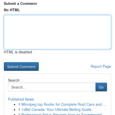
Submit a Comment
No HTML
HTML is disabled
Report Page
Search
Go
Published News
1
Winnipeg top Roofer for Complete Roof Care and ...
1
1xBet Canada: Your Ultimate Betting Guide
1
Professional Setup Services from an Experienced...