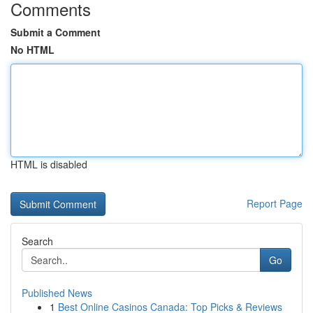
Comments
Submit a Comment
No HTML
HTML is disabled
Report Page
Search
Go
Published News
1
Best Online Casinos Canada: Top Picks & Reviews