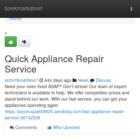
Home
bookmarkahref
Togg
navi
Home
1
Quick Appliance Repair
Service
victorhkxi408447
444 days ago
News
Discuss
Need your oven fixed ASAP? Don't stress! Our team of expert
technicians is available to help. We offer competitive prices and
stand behind our work. With our fast service, you can get your
appliances operating again
https://joyceuxpa659825.amoblog.com/fast-appliance-repair-
service-56742538
Comments
Who Upvoted