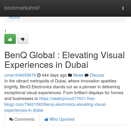
Home
bookmarkahref
Togg
navi
Home
1
BenQ Global : Elevating Visual
Experiences in Dubai
umarnfnk659676
444 days ago
News
Discuss
In the vibrant metropolis of Dubai, where innovation sparkles
brightly, BenQ Electronics stands out as a pioneer in delivering
exceptional visual experiences. From brilliant displays for homes
and businesses to
https://owainpnou077631.free-
blogz.com/79421583/benq-electronics-elevating-visual-
experiences-in-dubai
Comments
Who Upvoted