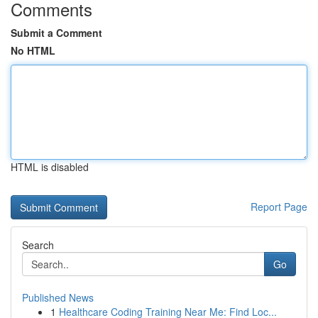
Comments
Submit a Comment
No HTML
HTML is disabled
Report Page
Search
Go
Published News
1
Healthcare Coding Training Near Me: Find Loc...