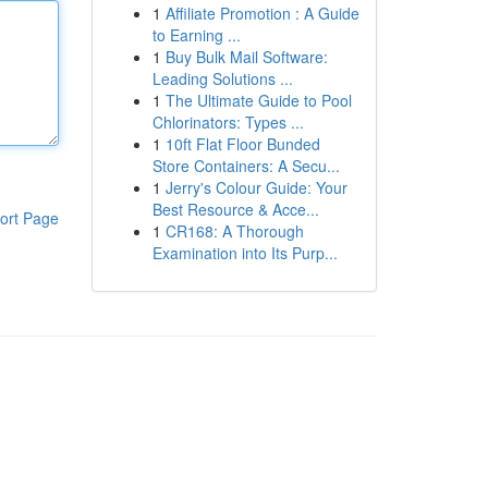
1
Affiliate Promotion : A Guide
to Earning ...
1
Buy Bulk Mail Software:
Leading Solutions ...
1
The Ultimate Guide to Pool
Chlorinators: Types ...
1
10ft Flat Floor Bunded
Store Containers: A Secu...
1
Jerry's Colour Guide: Your
Best Resource & Acce...
ort Page
1
CR168: A Thorough
Examination into Its Purp...