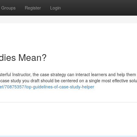
Groups
Register
Login
udies Mean?
erful Instructor, the case strategy can interact learners and help them
 case study you draft should be centered on a single most effective solu
net/70875357/top-guidelines-of-case-study-helper