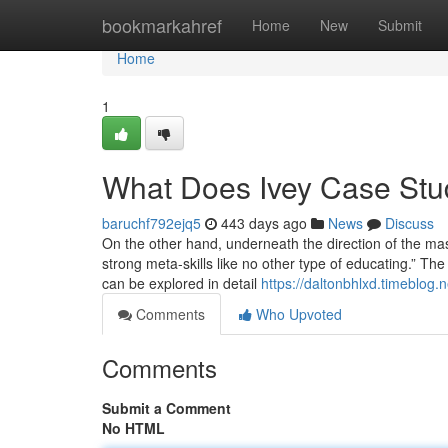
Home
bookmarkahref
Home
New
Submit
Home
1
What Does Ivey Case St
baruchf792ejq5
443 days ago
News
Discuss
On the other hand, underneath the direction of the mast
strong meta-skills like no other type of educating.” The
can be explored in detail
https://daltonbhlxd.timeblog.
Comments
Who Upvoted
Comments
Submit a Comment
No HTML