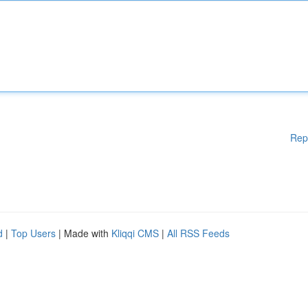
Rep
d
|
Top Users
| Made with
Kliqqi CMS
|
All RSS Feeds