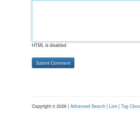
HTML is disabled
Copyright © 2026 |
Advanced Search
|
Live
|
Tag Clou