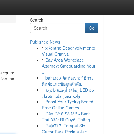
Search
Go
Published News
1
xKontra: Desenvolvimento
Visual Criativa
1
Bay Area Workplace
Attorney: Safeguarding Your
...
 acquire
1
baht333 ติดต่อเรา: วิธีการ
tion that
ติดต่อและข้อมูลสำคัญ
1
إضاءة أرضية دائرية LED 36
وات مصر: دليل شامل
1
Boost Your Typing Speed:
Free Online Games!
1
Dàn Đề 8 Số MB - Bạch
Thủ 333: Bí Quyết Thắng ...
1
Raja717: Tempat Slot
Gacor Para Pecinta Jac...