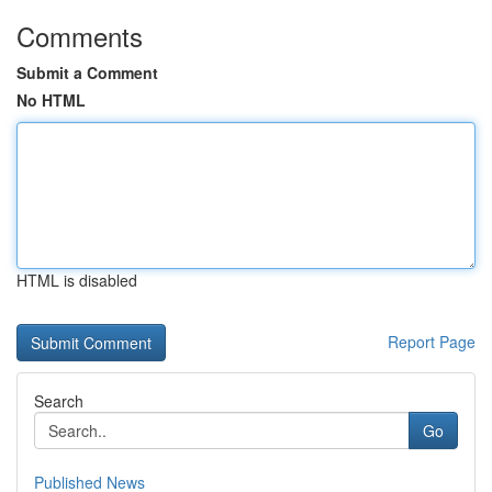
Comments
Submit a Comment
No HTML
HTML is disabled
Report Page
Search
Go
Published News