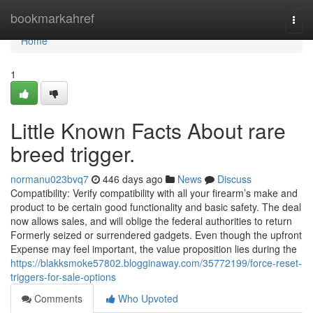
Home
bookmarkahref
Togg
navi
Home
1
Little Known Facts About rare
breed trigger.
normanu023bvq7
446 days ago
News
Discuss
Compatibility: Verify compatibility with all your firearm’s make and
product to be certain good functionality and basic safety. The deal
now allows sales, and will oblige the federal authorities to return
Formerly seized or surrendered gadgets. Even though the upfront
Expense may feel important, the value proposition lies during the
https://blakksmoke57802.blogginaway.com/35772199/force-reset-
triggers-for-sale-options
Comments
Who Upvoted