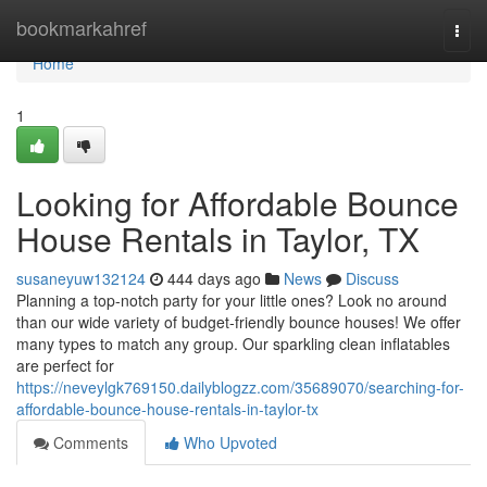
Home
bookmarkahref
Togg
navi
Home
1
Looking for Affordable Bounce
House Rentals in Taylor, TX
susaneyuw132124
444 days ago
News
Discuss
Planning a top-notch party for your little ones? Look no around
than our wide variety of budget-friendly bounce houses! We offer
many types to match any group. Our sparkling clean inflatables
are perfect for
https://neveylgk769150.dailyblogzz.com/35689070/searching-for-
affordable-bounce-house-rentals-in-taylor-tx
Comments
Who Upvoted