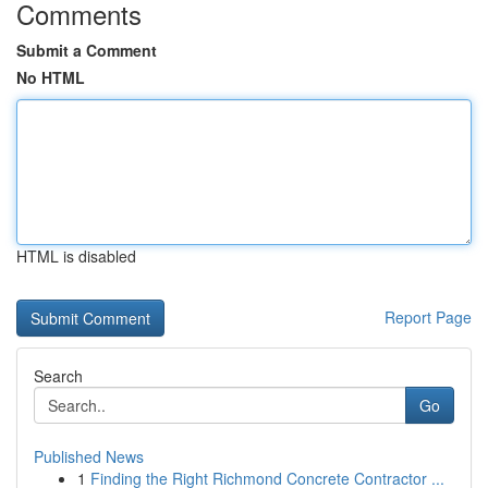
Comments
Submit a Comment
No HTML
HTML is disabled
Report Page
Search
Go
Published News
1
Finding the Right Richmond Concrete Contractor ...