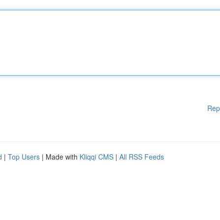
Rep
d
|
Top Users
| Made with
Kliqqi CMS
|
All RSS Feeds