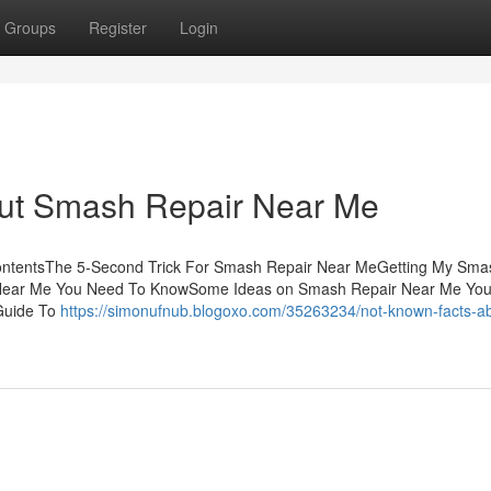
Groups
Register
Login
ut Smash Repair Near Me
ntentsThe 5-Second Trick For Smash Repair Near MeGetting My Sma
 Near Me You Need To KnowSome Ideas on Smash Repair Near Me You
Guide To
https://simonufnub.blogoxo.com/35263234/not-known-facts-a