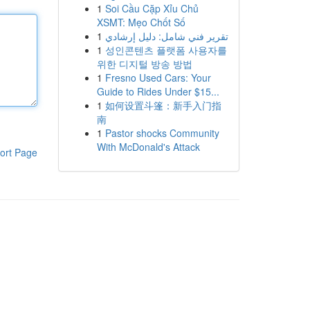
1
Soi Cầu Cặp Xỉu Chủ
XSMT: Mẹo Chốt Số
1
تقرير فني شامل: دليل إرشادي
1
성인콘텐츠 플랫폼 사용자를
위한 디지털 방송 방법
1
Fresno Used Cars: Your
Guide to Rides Under $15...
1
如何设置斗篷：新手入门指
南
1
Pastor shocks Community
With McDonald's Attack
ort Page