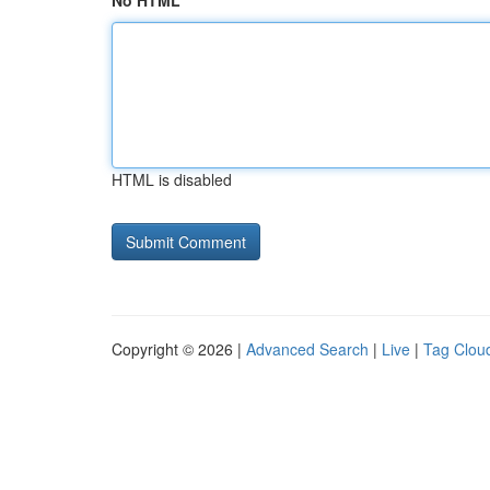
No HTML
HTML is disabled
Copyright © 2026 |
Advanced Search
|
Live
|
Tag Clou