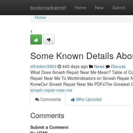
Home
bookmarkahref
Home
New
Submit
Home
1
Some Known Details Abo
alfredam3963
445 days ago
News
Discuss
What Does Smash Repair Near Me Mean? Table of Co
Repair Near Me To WorkIndicators on Smash Repair
KnowOur Smash Repair Near Me PDFsThe Greatest 
smash-repair-near-me
Comments
Who Upvoted
Comments
Submit a Comment