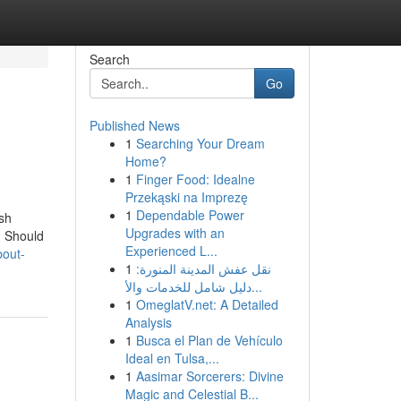
Search
Go
Published News
1
Searching Your Dream
Home?
1
Finger Food: Idealne
Przekąski na Imprezę
1
Dependable Power
sh
Upgrades with an
 Should
Experienced L...
bout-
1
نقل عفش المدينة المنورة:
دليل شامل للخدمات والأ...
1
OmeglatV.net: A Detailed
Analysis
1
Busca el Plan de Vehículo
Ideal en Tulsa,...
1
Aasimar Sorcerers: Divine
Magic and Celestial B...