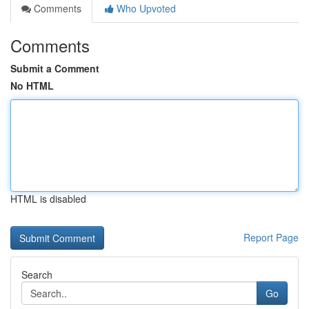
Comments
Who Upvoted
Comments
Submit a Comment
No HTML
HTML is disabled
Report Page
Search
Go