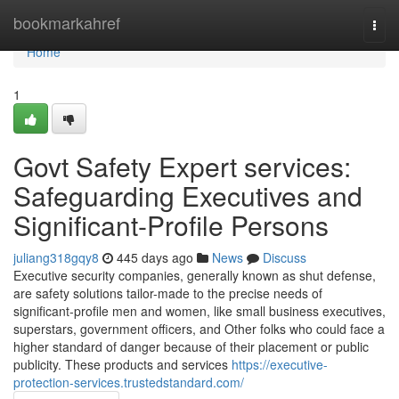
Home
bookmarkahref
Togg
navi
Home
1
Govt Safety Expert services:
Safeguarding Executives and
Significant-Profile Persons
juliang318gqy8
445 days ago
News
Discuss
Executive security companies, generally known as shut defense,
are safety solutions tailor-made to the precise needs of
significant-profile men and women, like small business executives,
superstars, government officers, and Other folks who could face a
higher standard of danger because of their placement or public
publicity. These products and services
https://executive-
protection-services.trustedstandard.com/