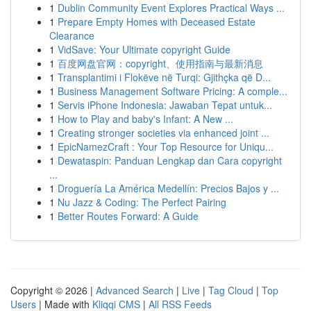
1
Dublin Community Event Explores Practical Ways ...
1
Prepare Empty Homes with Deceased Estate
Clearance
1
VidSave: Your Ultimate copyright Guide
1
百度网盘官网：copyright、使用指南与最新消息
1
Transplantimi i Flokëve në Turqi: Gjithçka që D...
1
Business Management Software Pricing: A comple...
1
Servis iPhone Indonesia: Jawaban Tepat untuk...
1
How to Play and baby's Infant: A New ...
1
Creating stronger societies via enhanced joint ...
1
EpicNamezCraft : Your Top Resource for Uniqu...
1
Dewataspin: Panduan Lengkap dan Cara copyright
...
1
Droguería La América Medellín: Precios Bajos y ...
1
Nu Jazz & Coding: The Perfect Pairing
1
Better Routes Forward: A Guide
Copyright © 2026 |
Advanced Search
|
Live
|
Tag Cloud
|
Top
Users
| Made with
Kliqqi CMS
|
All RSS Feeds