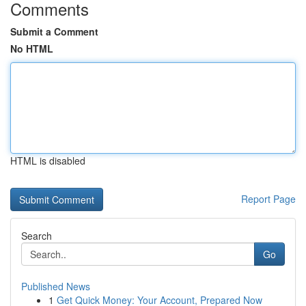
Comments
Submit a Comment
No HTML
HTML is disabled
Report Page
Search
Go
Published News
1
Get Quick Money: Your Account, Prepared Now