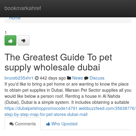
Home
bookmarkahref
Home
1
The Greatest Guide To pet
supply wholesale dubai
bruceb235xhr1
442 days ago
News
Discuss
If you'd like to bring a pet home or are wanting to know the place
to obtain pet supplies in Dubai, Warsan Pet Sector supplies all you
would like below a person roof. Renting a house in Al Nahda
(Dubai), Dubai is a simple system. It includes obtaining a suitable
https://dubaipetshoppromocode14791.webbuzzfeed.com/35638776
step-by-step-map-for-pet-stores-dubai-mall
Comments
Who Upvoted