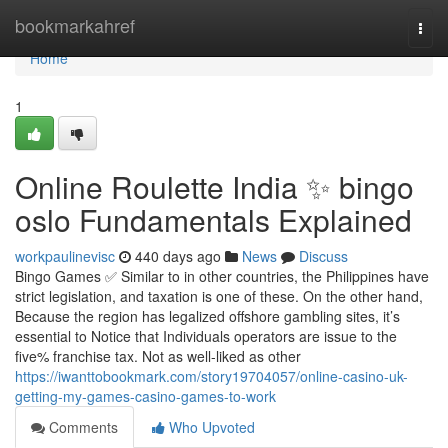
Home
bookmarkahref
Togg
navi
Home
1
Online Roulette India ✨ bingo
oslo Fundamentals Explained
workpaulinevisc
440 days ago
News
Discuss
Bingo Games ✅ Similar to in other countries, the Philippines have
strict legislation, and taxation is one of these. On the other hand,
Because the region has legalized offshore gambling sites, it’s
essential to Notice that Individuals operators are issue to the
five% franchise tax. Not as well-liked as other
https://iwanttobookmark.com/story19704057/online-casino-uk-
getting-my-games-casino-games-to-work
Comments
Who Upvoted