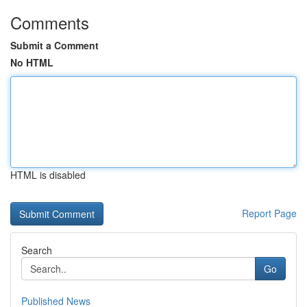
Comments
Submit a Comment
No HTML
HTML is disabled
Report Page
Search
Go
Published News