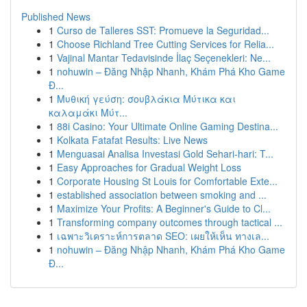
Published News
1
Curso de Talleres SST: Promueve la Seguridad...
1
Choose Richland Tree Cutting Services for Relia...
1
Vajinal Mantar Tedavisinde İlaç Seçenekleri: Ne...
1
nohuwin – Đăng Nhập Nhanh, Khám Phá Kho Game
Đ...
1
Μυθική γεύση: σουβλάκια Μύτικα και
καλαμάκι Μύτ...
1
88i Casino: Your Ultimate Online Gaming Destina...
1
Kolkata Fatafat Results: Live News
1
Menguasai Analisa Investasi Gold Sehari-hari: T...
1
Easy Approaches for Gradual Weight Loss
1
Corporate Housing St Louis for Comfortable Exte...
1
established association between smoking and ...
1
Maximize Your Profits: A Beginner's Guide to Cl...
1
Transforming company outcomes through tactical ...
1
เฉพาะวิเคราะห์การตลาด SEO: เผยให้เห็น ทางเล...
1
nohuwin – Đăng Nhập Nhanh, Khám Phá Kho Game
Đ...