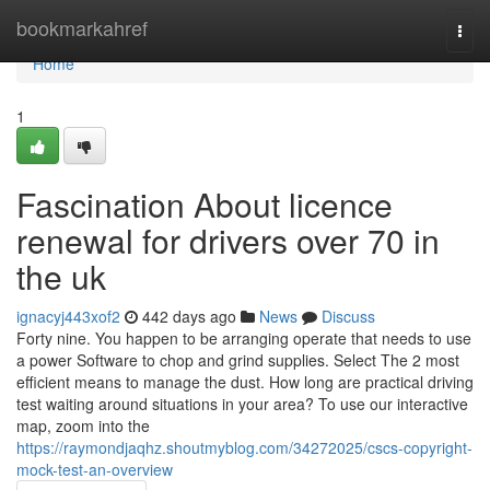
Home
bookmarkahref
Togg
navi
Home
1
Fascination About licence
renewal for drivers over 70 in
the uk
ignacyj443xof2
442 days ago
News
Discuss
Forty nine. You happen to be arranging operate that needs to use
a power Software to chop and grind supplies. Select The 2 most
efficient means to manage the dust. How long are practical driving
test waiting around situations in your area? To use our interactive
map, zoom into the
https://raymondjaqhz.shoutmyblog.com/34272025/cscs-copyright-
mock-test-an-overview