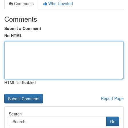
Comments
Who Upvoted
Comments
Submit a Comment
No HTML
HTML is disabled
Report Page
Search
Go