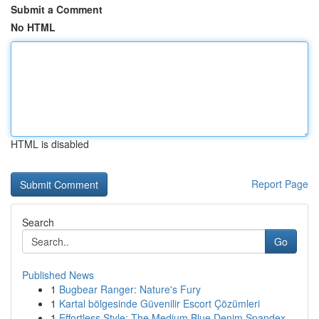
Submit a Comment
No HTML
HTML is disabled
Report Page
Search
Go
Published News
1
Bugbear Ranger: Nature's Fury
1
Kartal bölgesinde Güvenilir Escort Çözümleri
1
Effortless Style: The Medium Blue Denim Spandex...