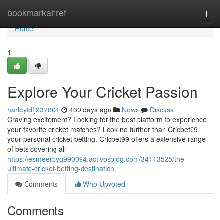
Home
bookmarkahref
Togg
navi
Home
1
Explore Your Cricket Passion
harleyfdfj237864
439 days ago
News
Discuss
Craving excitement? Looking for the best platform to experience
your favorite cricket matches? Look no further than Cricbet99,
your personal cricket betting. Cricbet99 offers a extensive range
of bets covering all
https://esmeerbyg990094.activosblog.com/34113525/the-
ultimate-cricket-betting-destination
Comments
Who Upvoted
Comments