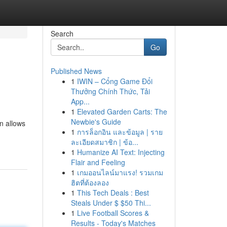
Search
Go
Published News
1
IWIN – Cổng Game Đổi
Thưởng Chính Thức, Tải
App...
1
Elevated Garden Carts: The
Newbie's Guide
on allows
1
การล็อกอิน และข้อมูล | ราย
ละเอียดสมาชิก | ข้อ...
1
Humanize AI Text: Injecting
Flair and Feeling
1
เกมออนไลน์มาแรง! รวมเกม
ฮิตที่ต้องลอง
1
This Tech Deals : Best
Steals Under $ $50 Thi...
1
Live Football Scores &
Results - Today's Matches