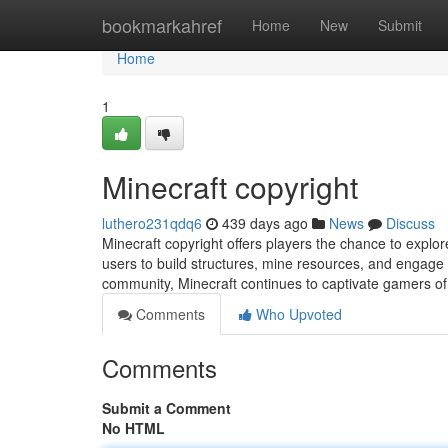
Home
bookmarkahref
Home
New
Submit
Home
1
Minecraft copyright
luthero231qdq6
439 days ago
News
Discuss
Minecraft copyright offers players the chance to explore
users to build structures, mine resources, and engage
community, Minecraft continues to captivate gamers of a
Comments
Who Upvoted
Comments
Submit a Comment
No HTML