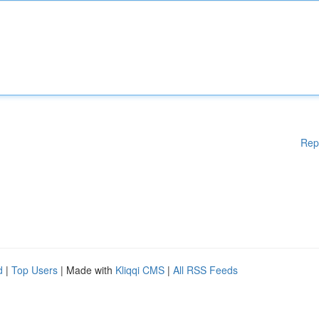
Rep
d
|
Top Users
| Made with
Kliqqi CMS
|
All RSS Feeds