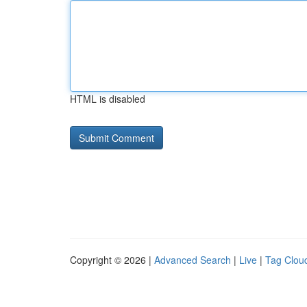
HTML is disabled
Copyright © 2026 |
Advanced Search
|
Live
|
Tag Clou