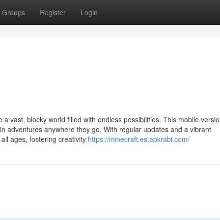
Groups
Register
Login
 a vast, blocky world filled with endless possibilities. This mobile versi
 in adventures anywhere they go. With regular updates and a vibrant
ll ages, fostering creativity
https://minecraft.es.apkrabi.com/