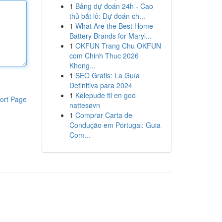
1
Bảng dự đoán 24h - Cao
thủ bắt lô: Dự đoán ch...
1
What Are the Best Home
Battery Brands for Maryl...
1
OKFUN Trang Chu OKFUN
com Chinh Thuc 2026
Khong...
1
SEO Gratis: La Guía
Definitiva para 2024
1
Kølepude til en god
ort Page
nattesøvn
1
Comprar Carta de
Condução em Portugal: Guia
Com...