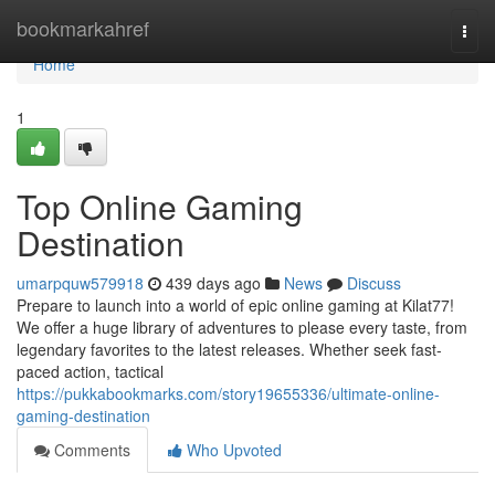
Home
bookmarkahref
Togg
navi
Home
1
Top Online Gaming
Destination
umarpquw579918
439 days ago
News
Discuss
Prepare to launch into a world of epic online gaming at Kilat77!
We offer a huge library of adventures to please every taste, from
legendary favorites to the latest releases. Whether seek fast-
paced action, tactical
https://pukkabookmarks.com/story19655336/ultimate-online-
gaming-destination
Comments
Who Upvoted