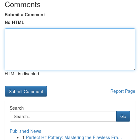
Comments
Submit a Comment
No HTML
HTML is disabled
Report Page
Search
Go
Published News
1
Perfect Hit Pottery: Mastering the Flawless Fra...