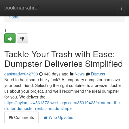
Home
bookmarkahref
Togg
navi
Home
1
Tackle Your Trash with Ease:
Dumpster Deliveries Simplified
qasimadwr042793
440 days ago
News
Discuss
Need to haul some bulky junk? A temporary dumpster can save
your best friend. Selecting the right container is a breeze. Just let
us about your project, and we'll recommend the ideal dumpster
for you. We deliver the
https://laylamsvw861372.wssblogs.com/35010423/clear-out-the-
clutter-dumpster-rentals-made-simple
Comments
Who Upvoted