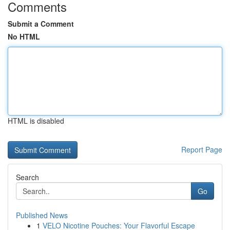
Comments
Submit a Comment
No HTML
HTML is disabled
Report Page
Search
Go
Published News
1
VELO Nicotine Pouches: Your Flavorful Escape