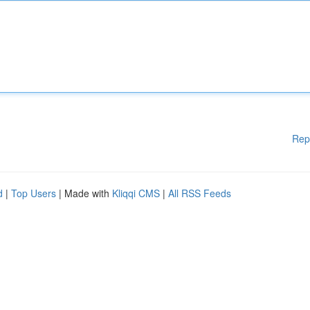
Rep
d
|
Top Users
| Made with
Kliqqi CMS
|
All RSS Feeds