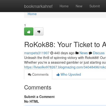
Home
bookmarkahref
Home
New
Submit
Home
1
RoKok88: Your Ticket to 
marcpets311907
440 days ago
News
Discuss
Unleash the thrill of spinning victory with Rokok88! Ou
Whether you're a seasoned gambler or just starting o
https://liviaolkv978267.blogmazing.com/34048496/roko
Comments
Who Upvoted
Comments
Submit a Comment
No HTML