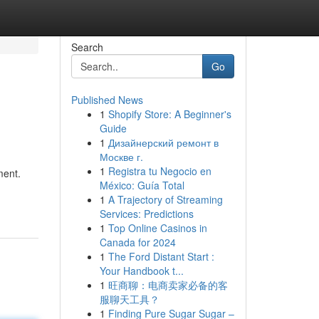
Search
Go
Published News
1
Shopify Store: A Beginner's
Guide
1
Дизайнерский ремонт в
Москве г.
1
Registra tu Negocio en
ment.
México: Guía Total
1
A Trajectory of Streaming
Services: Predictions
1
Top Online Casinos in
Canada for 2024
1
The Ford Distant Start :
Your Handbook t...
1
旺商聊：电商卖家必备的客
服聊天工具？
1
Finding Pure Sugar Sugar –