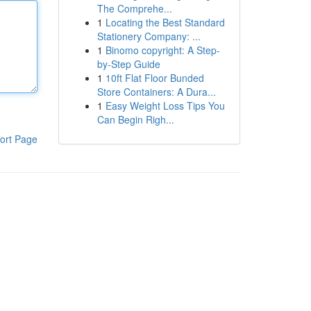
The Comprehe...
1
Locating the Best Standard
Stationery Company: ...
1
Binomo copyright: A Step-
by-Step Guide
1
10ft Flat Floor Bunded
Store Containers: A Dura...
1
Easy Weight Loss Tips You
Can Begin Righ...
ort Page