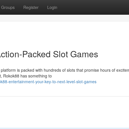
Groups
Register
Login
Action-Packed Slot Games
r platform is packed with hundreds of slots that promise hours of excite
ut, Rokok88 has something to
k88-entertainment-your-key-to-next-level-slot-games