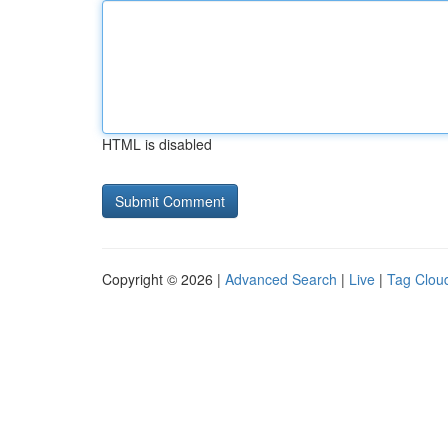
HTML is disabled
Copyright © 2026 |
Advanced Search
|
Live
|
Tag Clou