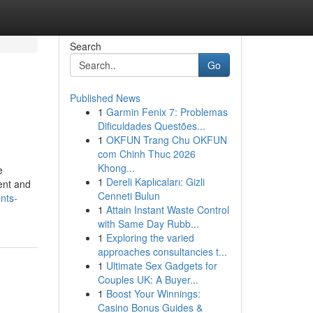
Search
Go
Published News
1
Garmin Fenix 7: Problemas
Dificuldades Questões...
1
OKFUN Trang Chu OKFUN
com Chinh Thuc 2026
Khong...
e
1
Dereli Kaplıcaları: Gizli
ent and
Cenneti Bulun
nts-
1
Attain Instant Waste Control
with Same Day Rubb...
1
Exploring the varied
approaches consultancies t...
1
Ultimate Sex Gadgets for
Couples UK: A Buyer...
1
Boost Your Winnings:
Casino Bonus Guides &