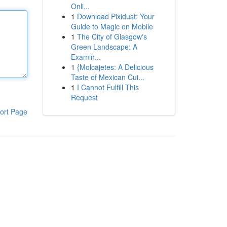
Onli...
1
Download Pixidust: Your
Guide to Magic on Mobile
1
The City of Glasgow's
Green Landscape: A
Examin...
1
{Molcajetes: A Delicious
Taste of Mexican Cui...
1
I Cannot Fulfill This
Request
ort Page