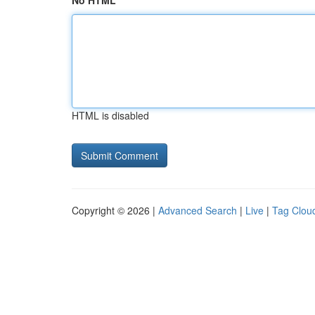
No HTML
HTML is disabled
Copyright © 2026 |
Advanced Search
|
Live
|
Tag Clou