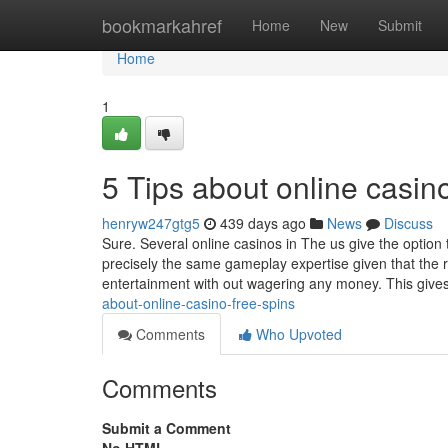
Home
bookmarkahref
Home
New
Submit
Home
1
5 Tips about online casi
henryw247gtg5
439 days ago
News
Discuss
Sure. Several online casinos in The us give the optio
precisely the same gameplay expertise given that the r
entertainment with out wagering any money. This give
about-online-casino-free-spins
Comments
Who Upvoted
Comments
Submit a Comment