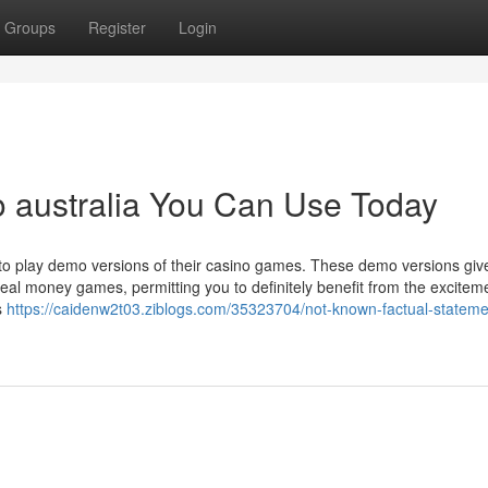
Groups
Register
Login
no australia You Can Use Today
n to play demo versions of their casino games. These demo versions giv
eal money games, permitting you to definitely benefit from the excitem
s
https://caidenw2t03.ziblogs.com/35323704/not-known-factual-stateme