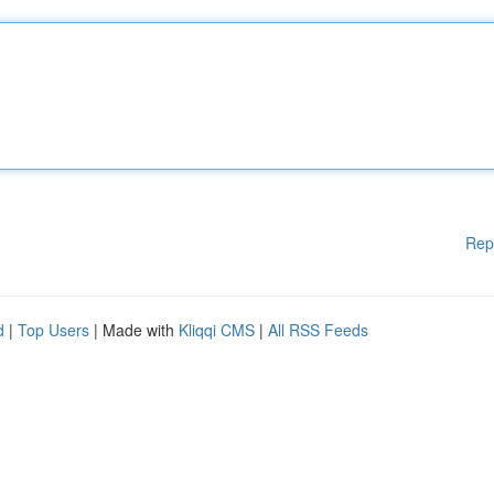
Rep
d
|
Top Users
| Made with
Kliqqi CMS
|
All RSS Feeds