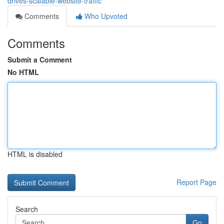
drives-scalable-website-traffic
Comments
Who Upvoted
Comments
Submit a Comment
No HTML
HTML is disabled
Report Page
Search
Go