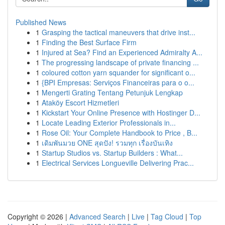
Published News
1
Grasping the tactical maneuvers that drive inst...
1
Finding the Best Surface Firm
1
Injured at Sea? Find an Experienced Admiralty A...
1
The progressing landscape of private financing ...
1
coloured cotton yarn squander for significant o...
1
{BPI Empresas: Serviços Financeiras para o o...
1
Mengerti Grating Tentang Petunjuk Lengkap
1
Ataköy Escort Hizmetleri
1
Kickstart Your Online Presence with Hostinger D...
1
Locate Leading Exterior Professionals in...
1
Rose Oil: Your Complete Handbook to Price , B...
1
เดิมพันมวย ONE สุดปัง! รวมทุก เรื่องบันเทิง
1
Startup Studios vs. Startup Builders : What...
1
Electrical Services Longueville Delivering Prac...
Copyright © 2026 |
Advanced Search
|
Live
|
Tag Cloud
|
Top