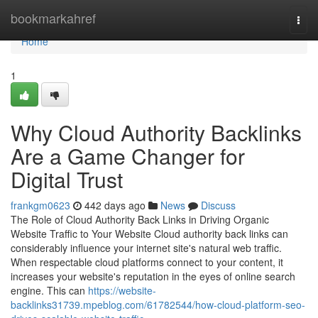
Home
bookmarkahref
Togg
navi
Home
1
Why Cloud Authority Backlinks
Are a Game Changer for
Digital Trust
frankgm0623
442 days ago
News
Discuss
The Role of Cloud Authority Back Links in Driving Organic
Website Traffic to Your Website Cloud authority back links can
considerably influence your internet site's natural web traffic.
When respectable cloud platforms connect to your content, it
increases your website's reputation in the eyes of online search
engine. This can
https://website-
backlinks31739.mpeblog.com/61782544/how-cloud-platform-seo-