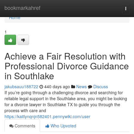
Home
bookmarkahref
Togg
navi
Home
1
Achieve a Fair Resolution with
Professional Divorce Guidance
in Southlake
jakubsauu188722
440 days ago
News
Discuss
If you’re going through a challenging divorce and searching for
reliable legal support in the Southlake area, you might be looking
for a divorce lawyer in Southlake TX to guide you through the
process with care and
https://kaitlynqnjn582401.pennywiki.com/user
Comments
Who Upvoted