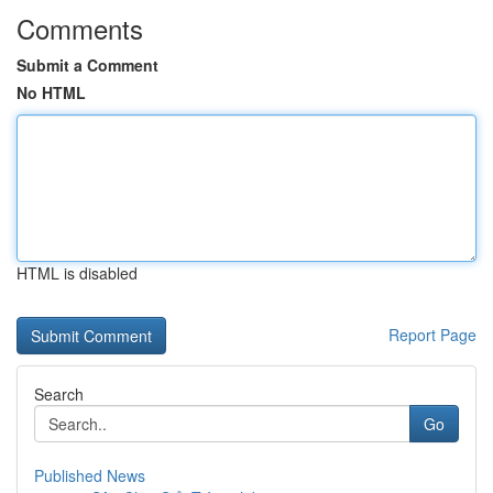
Comments
Submit a Comment
No HTML
HTML is disabled
Report Page
Search
Go
Published News