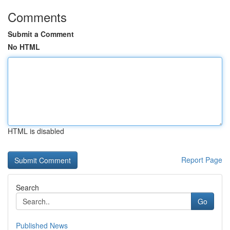
Comments
Submit a Comment
No HTML
HTML is disabled
Report Page
Search
Go
Published News