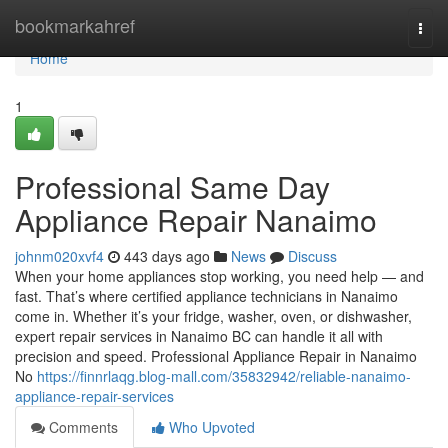
Home
bookmarkahref
Togg
navi
Home
1
Professional Same Day
Appliance Repair Nanaimo
johnm020xvf4
443 days ago
News
Discuss
When your home appliances stop working, you need help — and
fast. That’s where certified appliance technicians in Nanaimo
come in. Whether it’s your fridge, washer, oven, or dishwasher,
expert repair services in Nanaimo BC can handle it all with
precision and speed. Professional Appliance Repair in Nanaimo
No
https://finnrlaqg.blog-mall.com/35832942/reliable-nanaimo-
appliance-repair-services
Comments
Who Upvoted