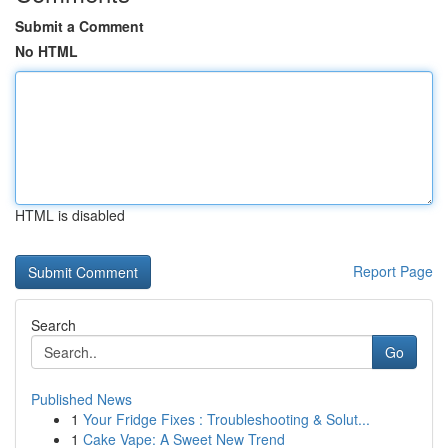
Submit a Comment
No HTML
HTML is disabled
Report Page
Search
Go
Published News
1
Your Fridge Fixes : Troubleshooting & Solut...
1
Cake Vape: A Sweet New Trend