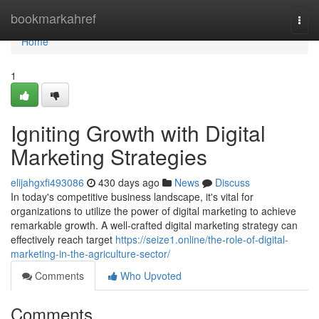
Home
bookmarkahref
Togg
navi
Home
1
Igniting Growth with Digital
Marketing Strategies
elijahgxfi493086
430 days ago
News
Discuss
In today's competitive business landscape, it's vital for
organizations to utilize the power of digital marketing to achieve
remarkable growth. A well-crafted digital marketing strategy can
effectively reach target
https://seize1.online/the-role-of-digital-
marketing-in-the-agriculture-sector/
Comments
Who Upvoted
Comments