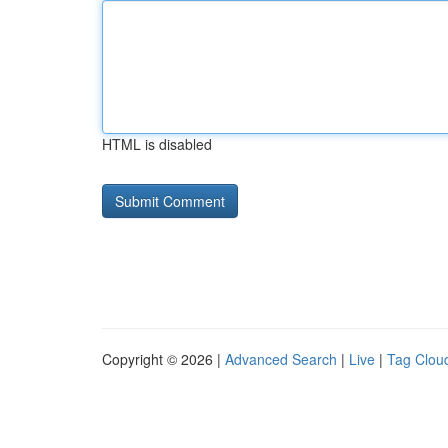
HTML is disabled
Copyright © 2026 |
Advanced Search
|
Live
|
Tag Clou