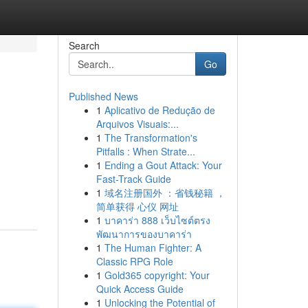
Search
Go
Published News
1
Aplicativo de Redução de
Arquivos Visuais:...
1
The Transformation's
Pitfalls : When Strate...
1
Ending a Gout Attack: Your
Fast-Track Guide
1
域名注册国外 ：省钱秘籍 ，
简单获得 心仪 网址
1
บาคาร่า 888 เว็บไซต์ตรง
พัฒนาการของบาคาร่า
1
The Human Fighter: A
Classic RPG Role
1
Gold365 copyright: Your
Quick Access Guide
1
Unlocking the Potential of