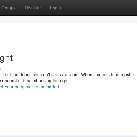
Groups
Register
Login
ght
s
 rid of the debris shouldn't stress you out. When it comes to dumpster
e understand that choosing the right
-your-dumpster-rental-sorted