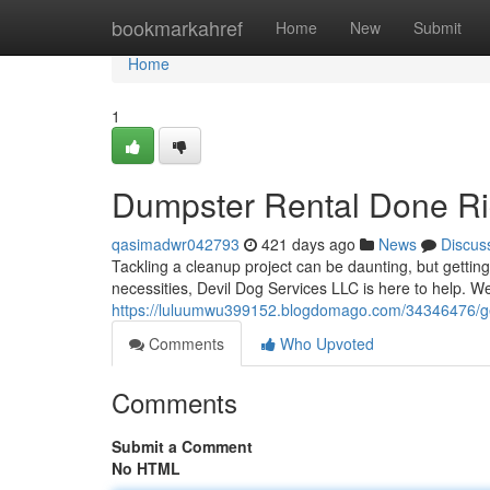
Home
bookmarkahref
Home
New
Submit
Home
1
Dumpster Rental Done Ri
qasimadwr042793
421 days ago
News
Discus
Tackling a cleanup project can be daunting, but getting
necessities, Devil Dog Services LLC is here to help. W
https://luluumwu399152.blogdomago.com/34346476/get
Comments
Who Upvoted
Comments
Submit a Comment
No HTML