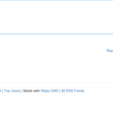
Rep
d
|
Top Users
| Made with
Kliqqi CMS
|
All RSS Feeds