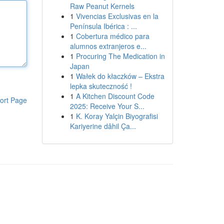
Raw Peanut Kernels
1
Vivencias Exclusivas en la
Península Ibérica : ...
1
Cobertura médico para
alumnos extranjeros e...
1
Procuring The Medication in
Japan
1
Wałek do kłaczków – Ekstra
lepka skuteczność !
1
A Kitchen Discount Code
ort Page
2025: Receive Your S...
1
K. Koray Yalçin Biyografisi
Kariyerine dâhil Ça...