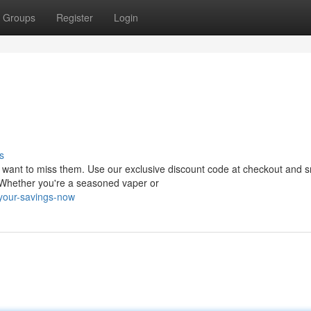
Groups
Register
Login
s
't want to miss them. Use our exclusive discount code at checkout and 
. Whether you're a seasoned vaper or
your-savings-now