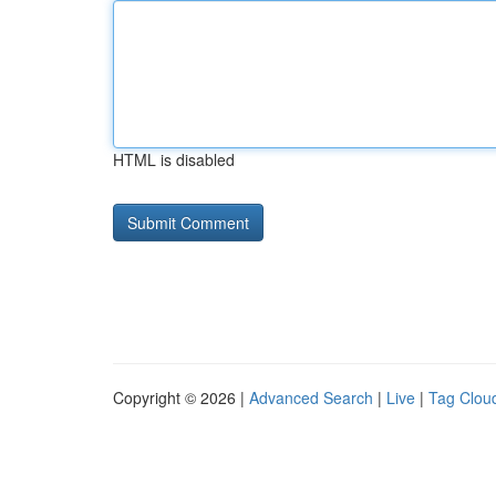
HTML is disabled
Copyright © 2026 |
Advanced Search
|
Live
|
Tag Clou